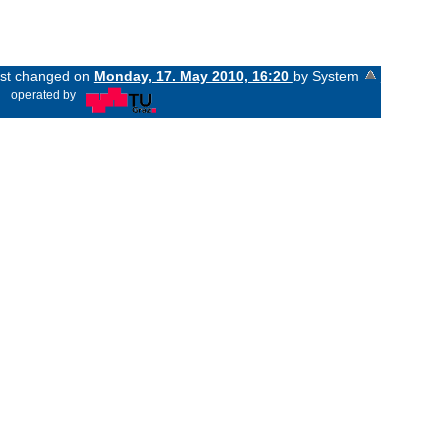
last changed on
Monday, 17. May 2010, 16:20
by System
«
operated by