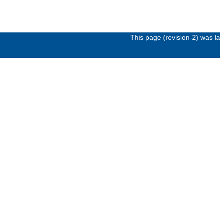
This page (revision-2) was 