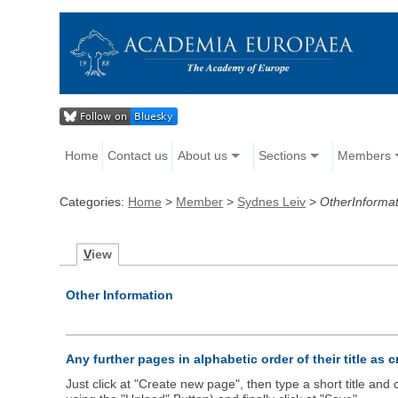
Home
Contact us
About us
Sections
Members
Categories:
Home
>
Member
>
Sydnes Leiv
>
OtherInformat
V
iew
Other Information
Any further pages in alphabetic order of their title as 
Just click at "Create new page", then type a short title an