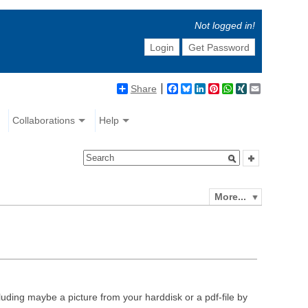
Not logged in!
Login
Get Password
Share
Facebook
Bluesky
LinkedIn
Pinterest
WhatsApp
XING
Email
Collaborations
Help
More...
luding maybe a picture from your harddisk or a pdf-file by