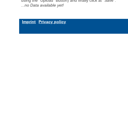
using the "Upload" Button) and finally click at "Save".
...no Data available yet!
Imprint
Privacy policy