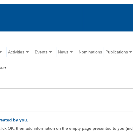
Activities
Events
News
Nominations
Publications
ion
created by you.
d click OK, then add information on the empty page presented to you (inc