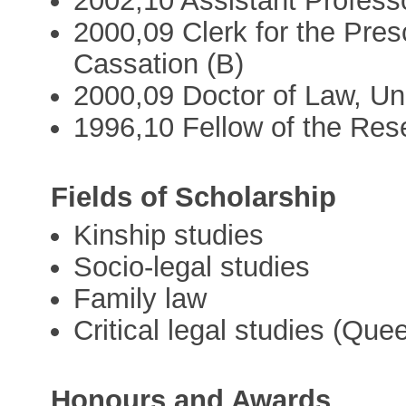
2002,10 Assistant Professo
2000,09 Clerk for the Pres
Cassation (B)
2000,09 Doctor of Law, Uni
1996,10 Fellow of the Res
Fields of Scholarship
Kinship studies
Socio-legal studies
Family law
Critical legal studies (Que
Honours and Awards