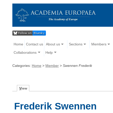
Home
Contact us
About us
Sections
Members
Collaborations
Help
Categories:
Home
>
Member
>
Swennen Frederik
V
iew
Frederik Swennen