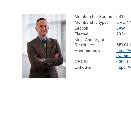
Membership Number:
6812
Membership type:
ORDIN
Section:
LAW
Elected:
2024
Main Country of
Residence:
BELGI
Homepage(s):
https:/
swenne
ORCID:
0000-0
Linkedin:
https:/