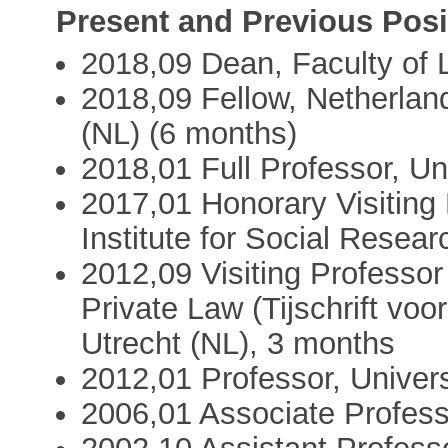
Present and Previous Posi
2018,09 Dean, Faculty of L
2018,09 Fellow, Netherland
(NL) (6 months)
2018,01 Full Professor, Un
2017,01 Honorary Visiting
Institute for Social Resea
2012,09 Visiting Professor
Private Law (Tijschrift voor
Utrecht (NL), 3 months
2012,01 Professor, Univers
2006,01 Associate Professo