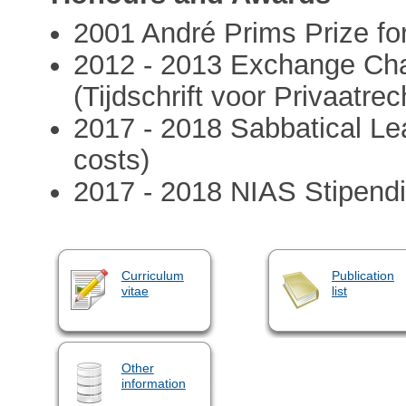
2001 André Prims Prize fo
2012 - 2013 Exchange Chai
(Tijdschrift voor Privaatrec
2017 - 2018 Sabbatical L
costs)
2017 - 2018 NIAS Stipend
Curriculum
Publication
vitae
list
Other
information