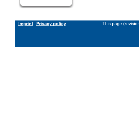
Imprint
Privacy policy
This page (revisi