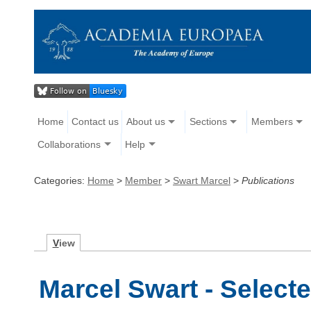
Home
Contact us
About us
Sections
Members
Collaborations
Help
Categories:
Home
>
Member
>
Swart Marcel
>
Publications
V
iew
Marcel Swart - Select