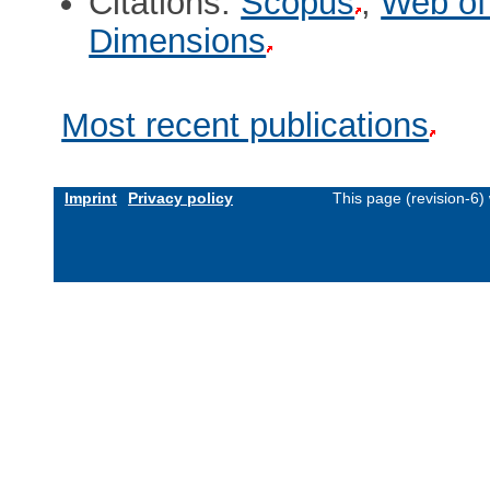
Citations:
Scopus
,
Web of
Dimensions
Most recent publications
Imprint
Privacy policy
This page (revision-6