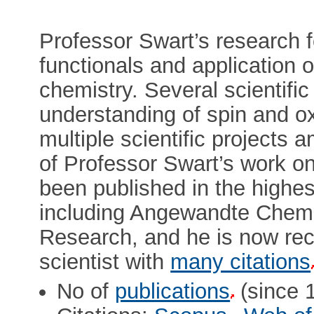
Professor Swart’s research 
functionals and application o
chemistry. Several scientifi
understanding of spin and ox
multiple scientific project
of Professor Swart’s work on
been published in the highes
including Angewandte Chem
Research, and he is now rec
scientist with
many citations
No of
publications
(since 