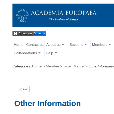
Home
Contact us
About us
Sections
Members
Collaborations
Help
Categories:
Home
>
Member
>
Swart Marcel
>
OtherInformati
V
iew
Other Information