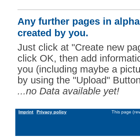
Any further pages in alphab
created by you.
Just click at "Create new pag
click OK, then add informat
you (including maybe a pictur
by using the "Upload" Button)
...no Data available yet!
Imprint
Privacy policy
This page (re