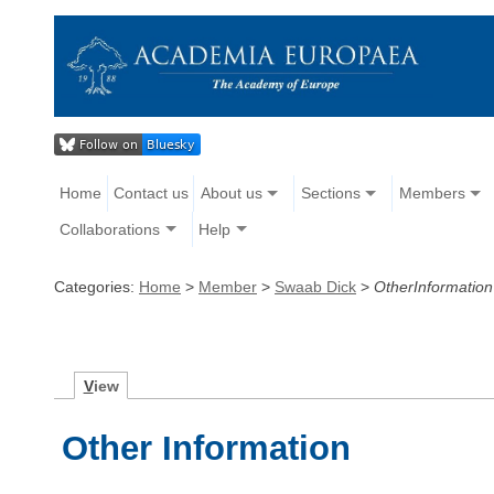
Home
Contact us
About us
Sections
Members
Collaborations
Help
Categories:
Home
>
Member
>
Swaab Dick
>
OtherInformation
V
iew
Other Information