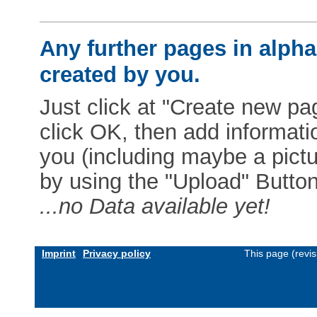
Any further pages in alphab
created by you.
Just click at "Create new pag
click OK, then add informat
you (including maybe a pictur
by using the "Upload" Button)
...no Data available yet!
Imprint
Privacy policy
This page (revi