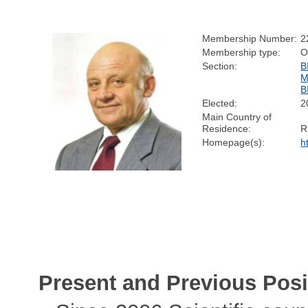
Membership Number:
2
Membership type:
O
Section:
B
M
B
Elected:
2
Main Country of
Residence:
R
Homepage(s):
h
Present and Previous Posi