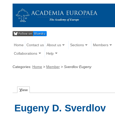
Home
Contact us
About us
Sections
Members
Collaborations
Help
Categories:
Home
>
Member
>
Sverdlov Eugeny
V
iew
Eugeny D. Sverdlov