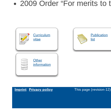
2009 Order “For merits to 
Curriculum
Publication
vitae
list
Other
information
Imprint
Privacy policy
This page (revision-12