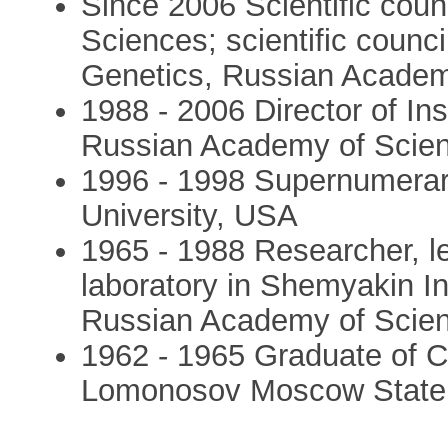
Since 2006 Scientific cou
Sciences; scientific council
Genetics, Russian Academ
1988 - 2006 Director of Ins
Russian Academy of Scie
1996 - 1998 Supernumerary
University, USA
1965 - 1988 Researcher, le
laboratory in Shemyakin In
Russian Academy of Scie
1962 - 1965 Graduate of 
Lomonosov Moscow State 