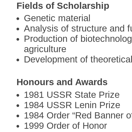
Fields of Scholarship
Genetic material
Analysis of structure and 
Production of biotechnolog
agriculture
Development of theoretica
Honours and Awards
1981 USSR State Prize
1984 USSR Lenin Prize
1984 Order “Red Banner o
1999 Order of Honor