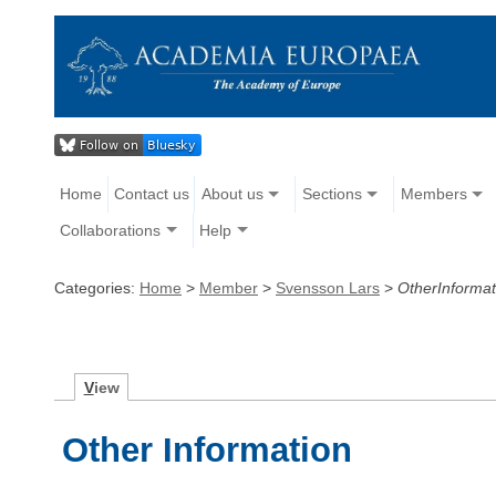
Home
Contact us
About us
Sections
Members
Collaborations
Help
Categories:
Home
>
Member
>
Svensson Lars
>
OtherInformat
V
iew
Other Information