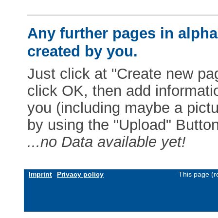
Any further pages in alphab
created by you.
Just click at "Create new pag
click OK, then add informat
you (including maybe a pictur
by using the "Upload" Button)
...no Data available yet!
Imprint
Privacy policy
This page (r