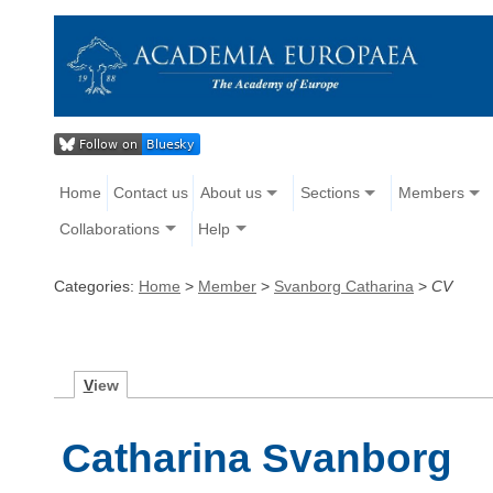
Home
Contact us
About us
Sections
Members
Collaborations
Help
Categories:
Home
>
Member
>
Svanborg Catharina
>
CV
V
iew
Catharina Svanborg