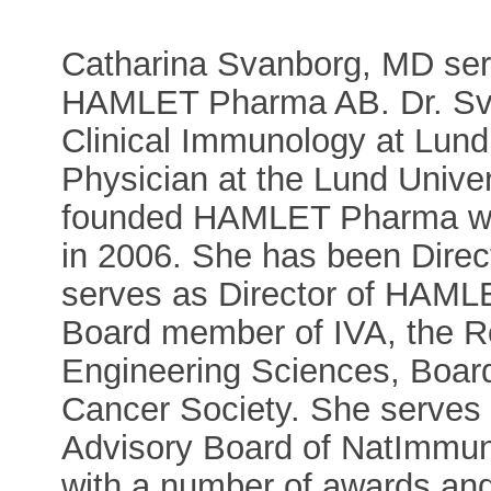
Catharina Svanborg, MD serve
HAMLET Pharma AB. Dr. Svan
Clinical Immunology at Lund 
Physician at the Lund Univer
founded HAMLET Pharma wh
in 2006. She has been Direc
serves as Director of HAM
Board member of IVA, the 
Engineering Sciences, Boa
Cancer Society. She serves 
Advisory Board of NatImmu
with a number of awards and 