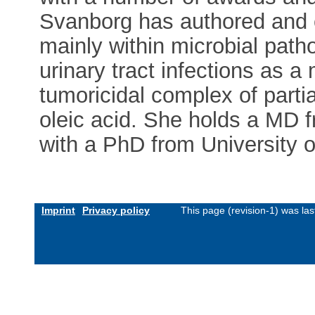
Svanborg has authored and 
mainly within microbial pat
urinary tract infections as 
tumoricidal complex of parti
oleic acid. She holds a MD 
with a PhD from University o
Imprint
Privacy policy
This page (revision-1) was l