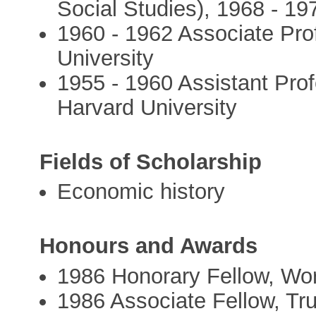
Social Studies), 1968 - 19
1960 - 1962 Associate Prof
University
1955 - 1960 Assistant Prof
Harvard University
Fields of Scholarship
Economic history
Honours and Awards
1986 Honorary Fellow, Wor
1986 Associate Fellow, Tru