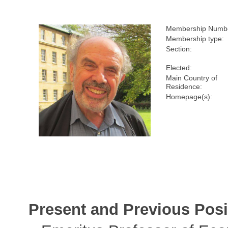
Membership Numb
Membership type:
Section:
Elected:
Main Country of
Residence:
Homepage(s):
Present and Previous Posi