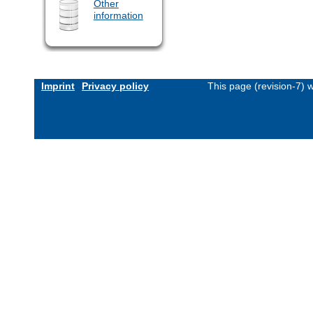
Other
information
Imprint
Privacy policy
This page (revision-7)