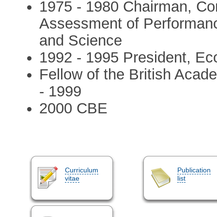
1975 - 1980 Chairman, Con
Assessment of Performanc
and Science
1992 - 1995 President, Ec
Fellow of the British Acad
- 1999
2000 CBE
Curriculum
Publication
vitae
list