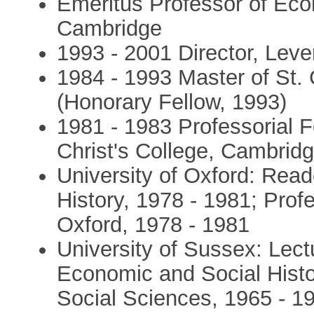
Emeritus Professor of Econ
Cambridge
1993 - 2001 Director, Leve
1984 - 1993 Master of St.
(Honorary Fellow, 1993)
1981 - 1983 Professorial F
Christ's College, Cambrid
University of Oxford: Rea
History, 1978 - 1981; Profe
Oxford, 1978 - 1981
University of Sussex: Lect
Economic and Social Histo
Social Sciences, 1965 - 19