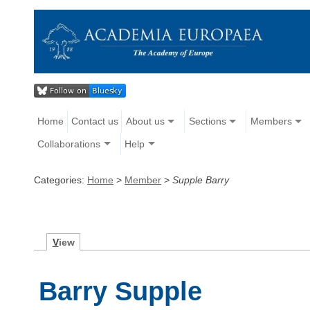
Home
Contact us
About us
Sections
Members
Collaborations
Help
Categories:
Home
>
Member
>
Supple Barry
V
iew
Barry Supple