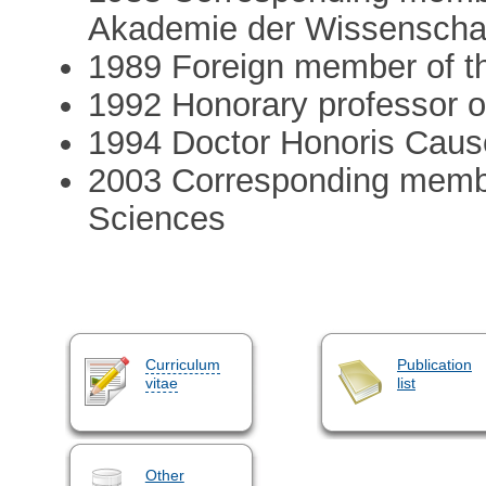
Akademie der Wissenscha
1989 Foreign member of t
1992 Honorary professor of
1994 Doctor Honoris Cause
2003 Corresponding membe
Sciences
Curriculum
Publication
vitae
list
Other