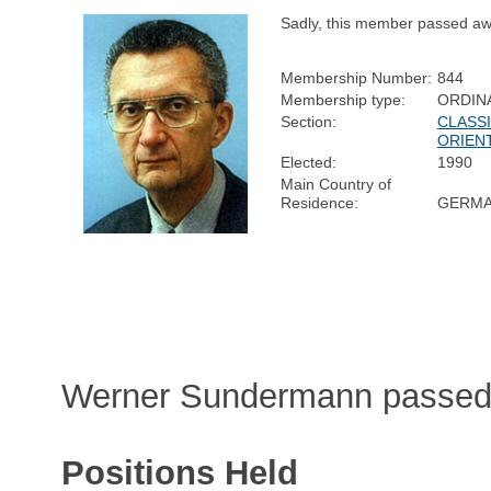
Sadly, this member passed aw
Membership Number:
844
Membership type:
ORDIN
Section:
CLASSI
ORIEN
Elected:
1990
Main Country of
Residence:
GERM
Werner Sundermann passed 
Positions Held