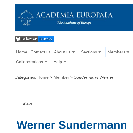
Home
Contact us
About us
Sections
Members
Collaborations
Help
Categories:
Home
>
Member
>
Sundermann Werner
V
iew
Werner Sundermann