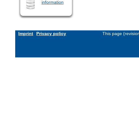
information
Imprint
Privacy policy
This page (revisi