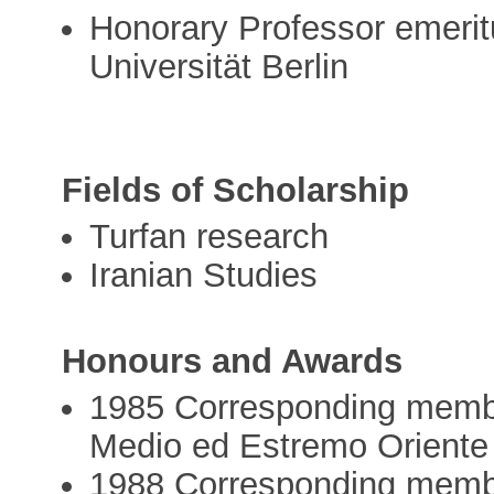
Honorary Professor emeritu
Universität Berlin
Fields of Scholarship
Turfan research
Iranian Studies
Honours and Awards
1985 Corresponding member o
Medio ed Estremo Oriente
1988 Corresponding membe