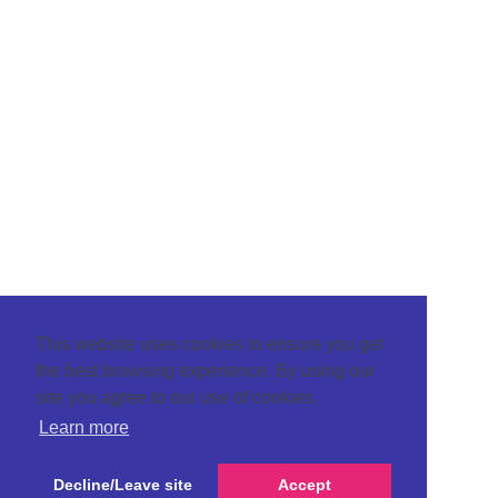
This website uses cookies to ensure you get
the best browsing experience. By using our
site you agree to our use of cookies.
Learn more
Decline/Leave site
Accept