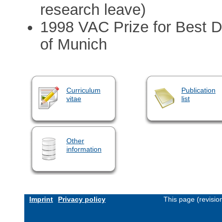
research leave)
1998 VAC Prize for Best D
of Munich
Curriculum
Publication
vitae
list
Other
information
Imprint
Privacy policy
This page (revisi