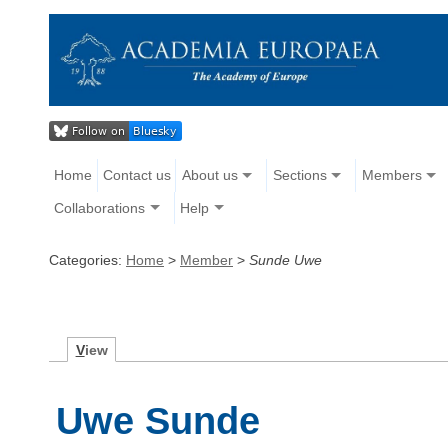
Home
Contact us
About us
Sections
Members
Collaborations
Help
Categories:
Home
>
Member
>
Sunde Uwe
V
iew
Uwe Sunde