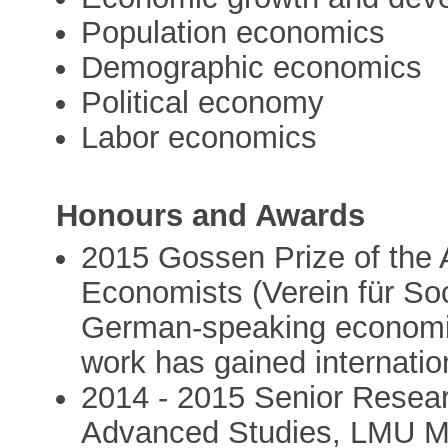
Population economics
Demographic economics
Political economy
Labor economics
Honours and Awards
2015 Gossen Prize of the
Economists (Verein für Soc
German-speaking economis
work has gained internatio
2014 - 2015 Senior Resear
Advanced Studies, LMU Mu