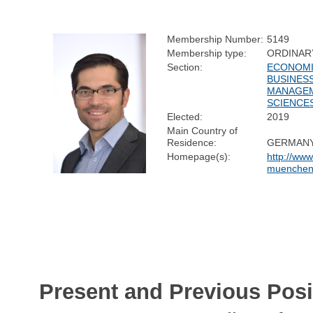
Membership Number:
5149
Membership type:
ORDINAR
Section:
ECONOMI
BUSINESS
MANAGE
SCIENCE
Elected:
2019
Main Country of
Residence:
GERMAN
Homepage(s):
http://ww
muenchen
Present and Previous Posi