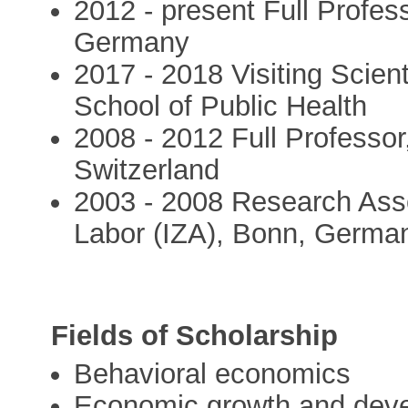
2012 - present Full Profes
Germany
2017 - 2018 Visiting Scient
School of Public Health
2008 - 2012 Full Professor,
Switzerland
2003 - 2008 Research Assoc
Labor (IZA), Bonn, Germa
Fields of Scholarship
Behavioral economics
Economic growth and dev