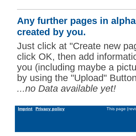
Any further pages in alphab
created by you.
Just click at "Create new pag
click OK, then add informat
you (including maybe a pictur
by using the "Upload" Button)
...no Data available yet!
Imprint
Privacy policy
This page (rev