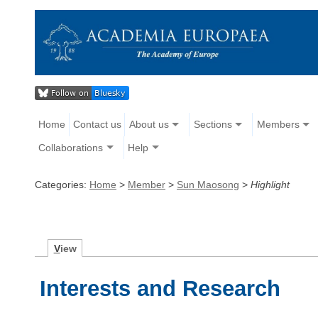
Home
Contact us
About us
Sections
Members
Collaborations
Help
Categories:
Home
>
Member
>
Sun Maosong
>
Highlight
V
iew
Interests and Research