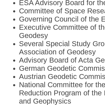
ESA Advisory Board for th
Committee of Space Rese
Governing Council of the
Executive Committee of the
Geodesy
Several Special Study Grou
Association of Geodesy
Advisory Board of Acta G
German Geodetic Commis
Austrian Geodetic Commis
National Committee for the
Reduction Program of the 
and Geophysics