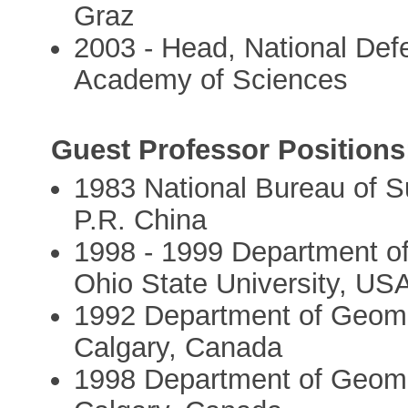
Graz
2003 - Head, National Def
Academy of Sciences
Guest Professor Positions
1983 National Bureau of S
P.R. China
1998 - 1999 Department o
Ohio State University, US
1992 Department of Geomat
Calgary, Canada
1998 Department of Geomat