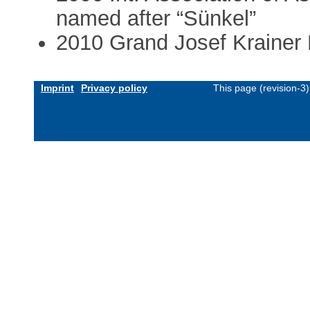
named after “Sünkel”
2010 Grand Josef Krainer P
Imprint
Privacy policy
This page (revision-3