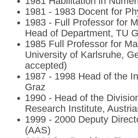
1981 Habilitation in Nume
1981 - 1983 Docent for P
1983 - Full Professor for
Head of Department, TU G
1985 Full Professor for M
University of Karlsruhe, 
accepted)
1987 - 1998 Head of the In
Graz
1990 - Head of the Divisio
Research Institute, Austr
1999 - 2000 Deputy Directo
(AAS)