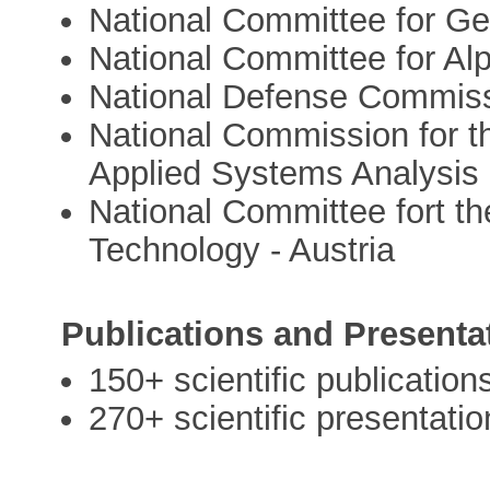
National Committee for G
National Committee for Al
National Defense Commis
National Commission for the
Applied Systems Analysis
National Committee fort th
Technology - Austria
Publications and Presenta
150+ scientific publication
270+ scientific presentatio