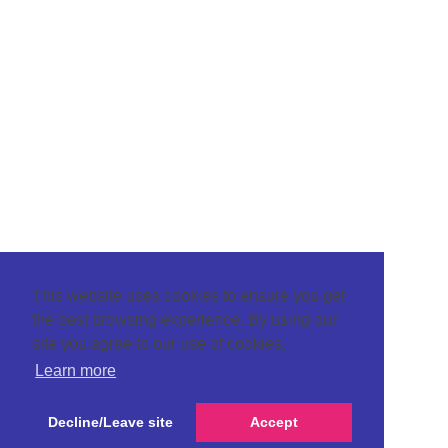
This website uses cookies to ensure you get
the best browsing experience. By using our
site you agree to our use of cookies.
Learn more
Decline/Leave site
Accept