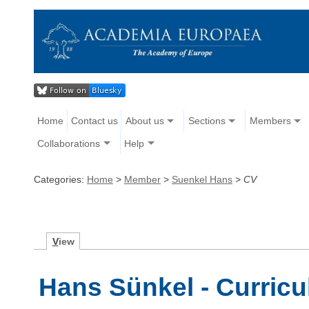
Home
Contact us
About us
Sections
Members
Collaborations
Help
Categories:
Home
>
Member
>
Suenkel Hans
>
CV
V
iew
Hans Sünkel - Curricu