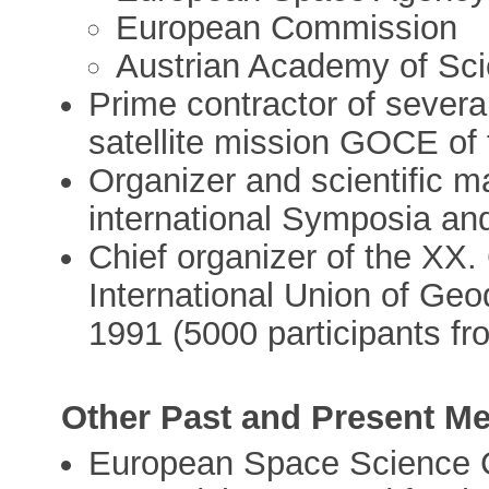
European Commission
Austrian Academy of Sci
Prime contractor of several
satellite mission GOCE o
Organizer and scientific 
international Symposia a
Chief organizer of the XX.
International Union of Ge
1991 (5000 participants fr
Other Past and Present M
European Space Science 