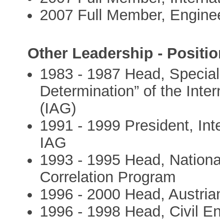
2007 Full Member, Engine
Other Leadership - Positio
1983 - 1987 Head, Special
Determination” of the Inte
(IAG)
1991 - 1999 President, In
IAG
1993 - 1995 Head, National
Correlation Program
1996 - 2000 Head, Austri
1996 - 1998 Head, Civil E