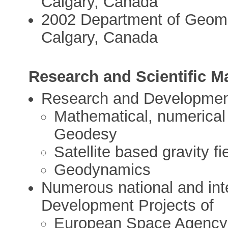
Calgary, Canada
2002 Department of Geomat
Calgary, Canada
Research and Scientific 
Research and Developmen
Mathematical, numerical 
Geodesy
Satellite based gravity f
Geodynamics
Numerous national and int
Development Projects of
European Space Agency