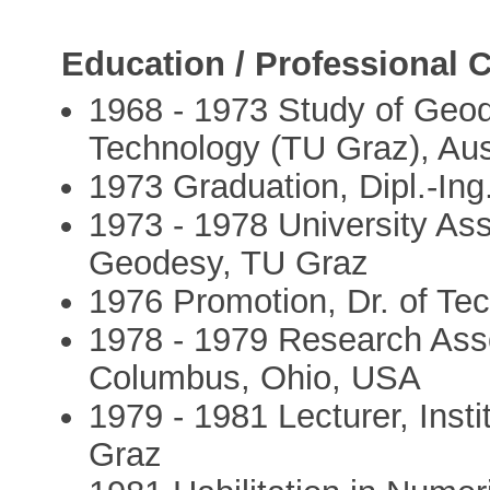
Education / Professional C
1968 - 1973 Study of Geod
Technology (TU Graz), Aus
1973 Graduation, Dipl.-Ing
1973 - 1978 University Assi
Geodesy, TU Graz
1976 Promotion, Dr. of Te
1978 - 1979 Research Asso
Columbus, Ohio, USA
1979 - 1981 Lecturer, Inst
Graz