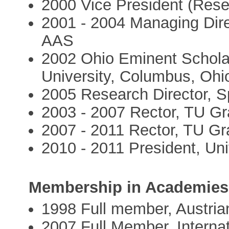
2000 Vice President (Rese
2001 - 2004 Managing Dire
AAS
2002 Ohio Eminent Schola
University, Columbus, Ohi
2005 Research Director, S
2003 - 2007 Rector, TU Gr
2007 - 2011 Rector, TU Gra
2010 - 2011 President, Uni
Membership in Academies
1998 Full member, Austri
2007 Full Member, Interna