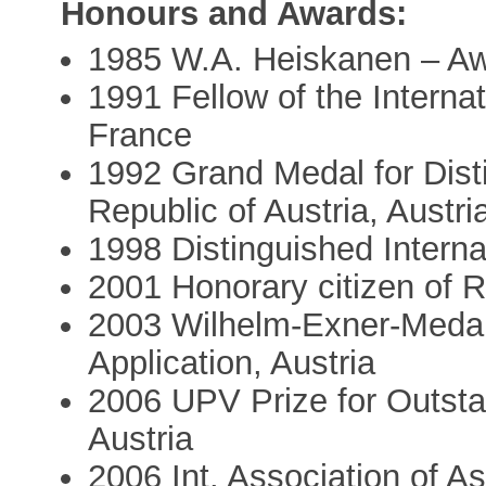
Honours and Awards:
1985 W.A. Heiskanen – A
1991 Fellow of the Interna
France
1992 Grand Medal for Dist
Republic of Austria, Austri
1998 Distinguished Intern
2001 Honorary citizen of 
2003 Wilhelm-Exner-Medal
Application, Austria
2006 UPV Prize for Outsta
Austria
2006 Int. Association of 