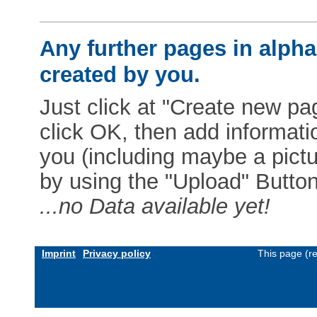
Any further pages in alphab
created by you.
Just click at "Create new pag
click OK, then add informat
you (including maybe a pictur
by using the "Upload" Button)
...no Data available yet!
Imprint
Privacy policy
This page (r