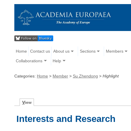
Home
Contact us
About us
Sections
Members
Collaborations
Help
Categories:
Home
>
Member
>
Su Zhendong
>
Highlight
V
iew
Interests and Research