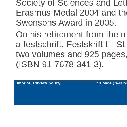
Society of Sciences and Lett
Erasmus Medal 2004 and the
Swensons Award in 2005.
On his retirement from the re
a festschrift, Festskrift till
two volumes and 925 pages, i
(ISBN 91-7678-341-3).
Imprint
Privacy policy
This page (revisi