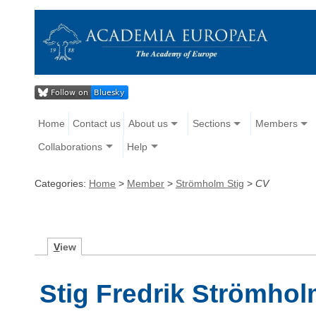
Home
Contact us
About us
Sections
Members
Collaborations
Help
Categories:
Home
>
Member
>
Strömholm Stig
>
CV
V
iew
Stig Fredrik Strömho