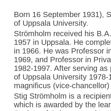
Born 16 September 1931), S
of Uppsala University.
Strömholm received his B.A.
1957 in Uppsala. He complet
in 1966. He was Professor i
1969, and Professor in Priva
1982-1997. After serving as 
of Uppsala University 1978-
magnificus (vice-chancellor)
Stig Strömholm is a recipie
which is awarded by the lea