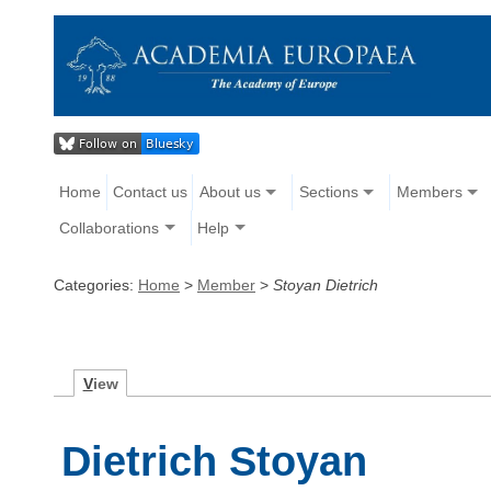
Home
Contact us
About us
Sections
Members
Collaborations
Help
Categories:
Home
>
Member
>
Stoyan Dietrich
V
iew
Dietrich Stoyan