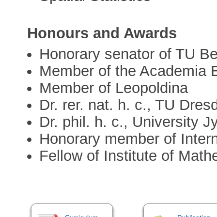
Honours and Awards
Honorary senator of TU B
Member of the Academia 
Member of Leopoldina
Dr. rer. nat. h. c., TU Dres
Dr. phil. h. c., University 
Honorary member of Intern
Fellow of Institute of Math