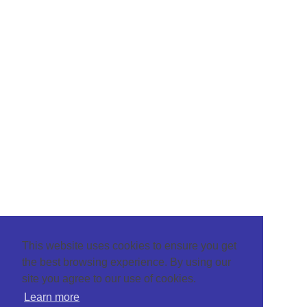
This website uses cookies to ensure you get
the best browsing experience. By using our
site you agree to our use of cookies.
Learn more