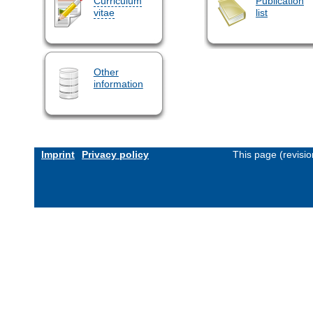
Curriculum
Publication
vitae
list
Other
information
Imprint
Privacy policy
This page (revisi