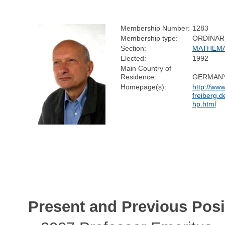
Membership Number:
1283
Membership type:
ORDINAR
Section:
MATHEMA
Elected:
1992
Main Country of
Residence:
GERMAN
Homepage(s):
http://www
freiberg.d
hp.html
Present and Previous Posi