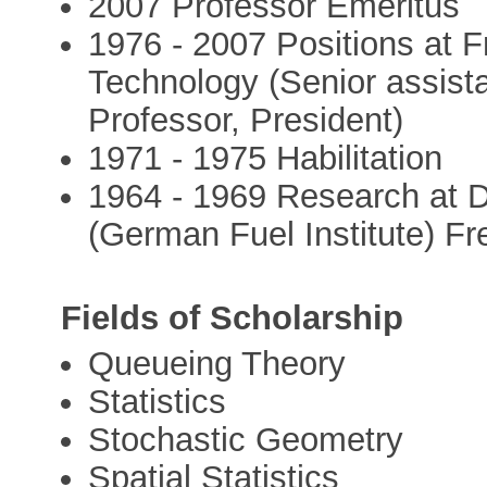
2007 Professor Emeritus
1976 - 2007 Positions at F
Technology (Senior assista
Professor, President)
1971 - 1975 Habilitation
1964 - 1969 Research at D
(German Fuel Institute) Fr
Fields of Scholarship
Queueing Theory
Statistics
Stochastic Geometry
Spatial Statistics