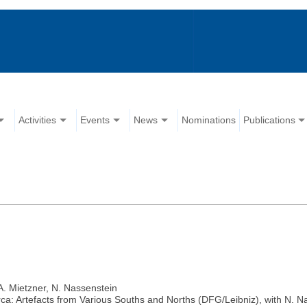
Activities
Events
News
Nominations
Publications
A. Mietzner, N. Nassenstein
a: Artefacts from Various Souths and Norths (DFG/Leibniz), with N. Nas