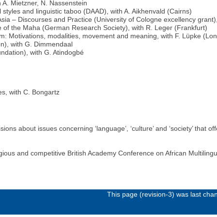
 A. Mietzner, N. Nassenstein
 styles and linguistic taboo (DAAD), with A. Aikhenvald (Cairns)
ia – Discourses and Practice (University of Cologne excellency grant),
 of the Maha (German Research Society), with R. Leger (Frankfurt)
sm: Motivations, modalities, movement and meaning, with F. Lüpke (Lo
on), with G. Dimmendaal
dation), with G. Atindogbé
es, with C. Bongartz
ions about issues concerning ‘language’, ‘culture’ and ‘society’ that o
gious and competitive British Academy Conference on African Multilin
This page (revision-3) was last ch