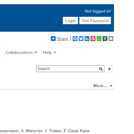
Not logged in!
Login
Get Password
Share
Facebook
Bluesky
LinkedIn
Pinterest
WhatsApp
XING
Email
Collaborations
Help
More...
senstein, A. Mietzner, J. Traber, F. Cisse Kane