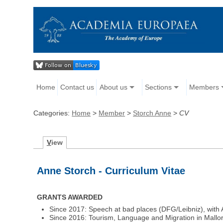
Home
Contact us
About us
Sections
Members
Categories:
Home
>
Member
>
Storch Anne
>
CV
V
iew
Anne Storch - Curriculum Vitae
GRANTS AWARDED
Since 2017: Speech at bad places (DFG/Leibniz), with 
Since 2016: Tourism, Language and Migration in Mallorc