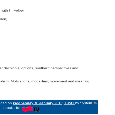
 with H. Felber
ndon)
ffer decolonial options, southern perspectives and
gualism: Motivations, modalities, movement and meaning,
anged on
Wednesday, 9. January 2019, 13:31
by System
«
operated by