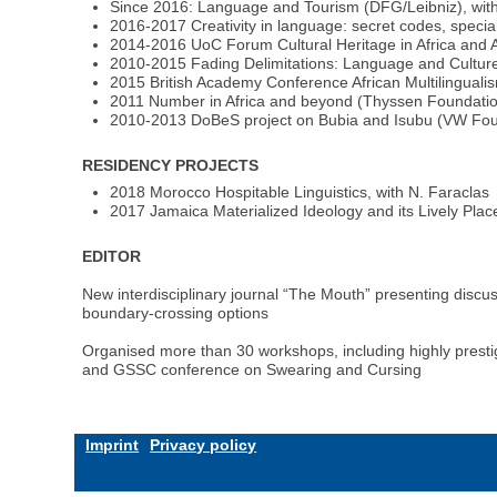
Since 2016: Language and Tourism (DFG/Leibniz), with
2016-2017 Creativity in language: secret codes, special
2014-2016 UoC Forum Cultural Heritage in Africa and As
2010-2015 Fading Delimitations: Language and Culture
2015 British Academy Conference African Multilinguali
2011 Number in Africa and beyond (Thyssen Foundati
2010-2013 DoBeS project on Bubia and Isubu (VW Foun
RESIDENCY PROJECTS
2018 Morocco Hospitable Linguistics, with N. Faraclas
2017 Jamaica Materialized Ideology and its Lively Plac
EDITOR
New interdisciplinary journal “The Mouth” presenting discuss
boundary-crossing options
Organised more than 30 workshops, including highly presti
and GSSC conference on Swearing and Cursing
Imprint
Privacy policy