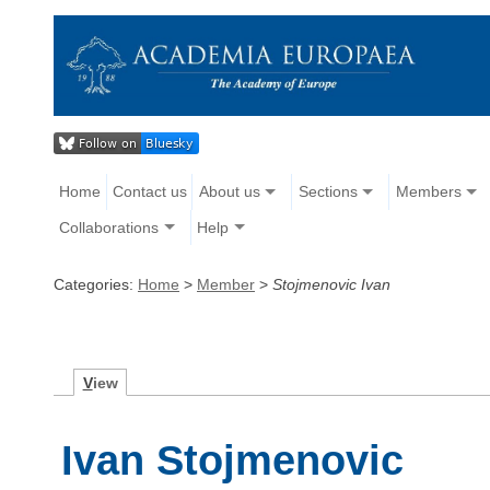
Home
Contact us
About us
Sections
Members
Collaborations
Help
Categories:
Home
>
Member
>
Stojmenovic Ivan
V
iew
Ivan Stojmenovic