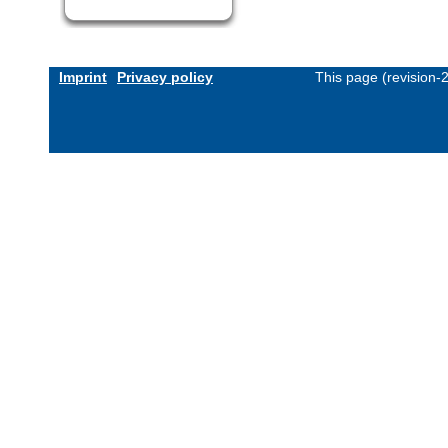
Imprint
Privacy policy
This page (revision-