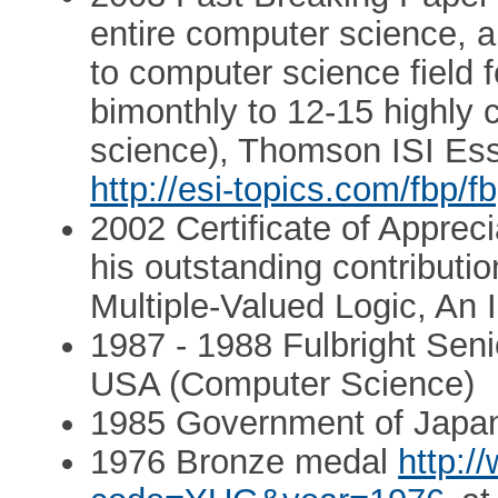
entire computer science, 
to computer science field 
bimonthly to 12-15 highly c
science), Thomson ISI Ess
http://esi-topics.com/fbp/
2002 Certificate of Apprec
his outstanding contributi
Multiple-Valued Logic, An I
1987 - 1988 Fulbright Sen
USA (Computer Science)
1985 Government of Japan 
1976 Bronze medal
http:/