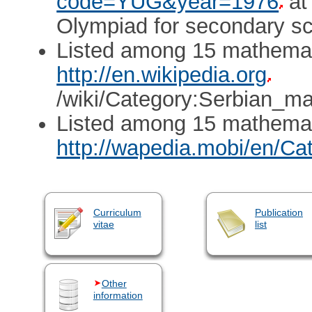
code=YUG&year=1976
at
Olympiad for secondary sch
Listed among 15 mathemati
http://en.wikipedia.org
/wiki/Category:Serbian_ma
Listed among 15 mathemat
http://wapedia.mobi/en/C
Curriculum
Publication
vitae
list
Other
information