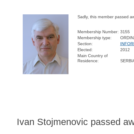
Sadly, this member passed a
Membership Number:
3155
Membership type:
ORDIN
Section:
INFOR
Elected:
2012
Main Country of
Residence:
SERBI
Ivan Stojmenovic passed a