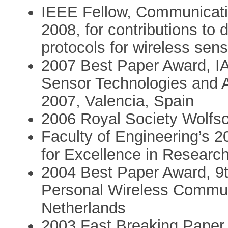
IEEE Fellow, Communicatio
2008, for contributions to
protocols for wireless sen
2007 Best Paper Award, IA
Sensor Technologies an
2007, Valencia, Spain
2006 Royal Society Wolfs
Faculty of Engineering’s 
for Excellence in Research
2004 Best Paper Award, 9t
Personal Wireless Commun
Netherlands
2003 Fast Breaking Paper (