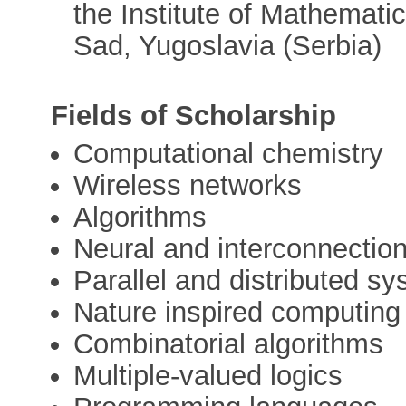
the Institute of Mathemati
Sad, Yugoslavia (Serbia)
Fields of Scholarship
Computational chemistry
Wireless networks
Algorithms
Neural and interconnectio
Parallel and distributed s
Nature inspired computing
Combinatorial algorithms
Multiple-valued logics