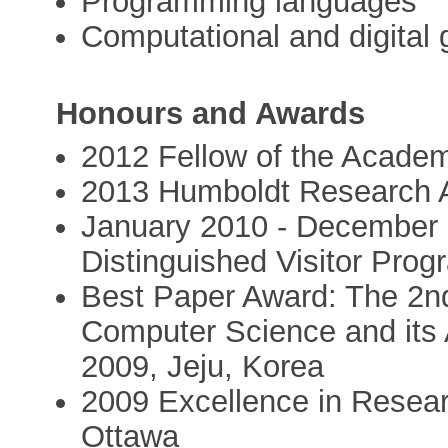
Programming languages
Computational and digital
Honours and Awards
2012 Fellow of the Acade
2013 Humboldt Research 
January 2010 - December
Distinguished Visitor Prog
Best Paper Award: The 2nd
Computer Science and its 
2009, Jeju, Korea
2009 Excellence in Resear
Ottawa