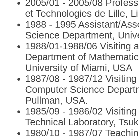
2005/01 - 2005/08 Professe
et Technologies de Lille, L
1988 - 1995 Assistant/Ass
Science Department, Unive
1988/01-1988/06 Visiting a
Department of Mathematic
University of Miami, USA
1987/08 - 1987/12 Visiting 
Computer Science Departm
Pullman, USA.
1985/09 - 1986/02 Visiting 
Technical Laboratory, Tsuk
1980/10 - 1987/07 Teaching