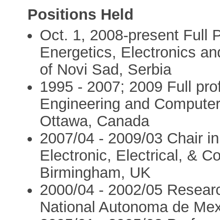
Positions Held
Oct. 1, 2008-present Full 
Energetics, Electronics a
of Novi Sad, Serbia
1995 - 2007; 2009 Full prof
Engineering and Computer 
Ottawa, Canada
2007/04 - 2009/03 Chair i
Electronic, Electrical, & C
Birmingham, UK
2000/04 - 2002/05 Resear
National Autonoma de Mex