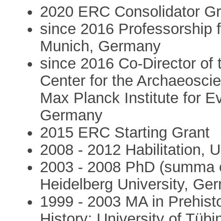
2020 ERC Consolidator Gr
since 2016 Professorship 
Munich, Germany
since 2016 Co-Director of
Center for the Archaeoscie
Max Planck Institute for E
Germany
2015 ERC Starting Grant
2008 - 2012 Habilitation, U
2003 - 2008 PhD (summa c
Heidelberg University, Ge
1999 - 2003 MA in Prehisto
History; University of Tü