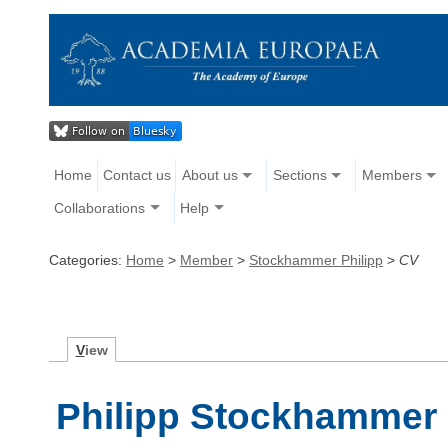
Home
Contact us
About us
Sections
Members
Collaborations
Help
Categories:
Home
>
Member
>
Stockhammer Philipp
>
CV
V
iew
Philipp Stockhammer 