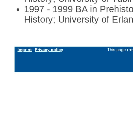
1997 - 1999 BA in Prehisto
History; University of Er
Imprint
Privacy policy
This page (re