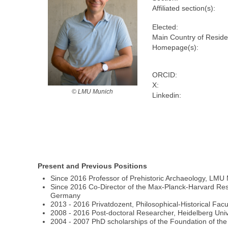
Affiliated section(s):
Elected:
Main Country of Resid
Homepage(s):
ORCID:
X:
© LMU Munich
Linkedin:
Present and Previous Positions
Since 2016 Professor of Prehistoric Archaeology, LM
Since 2016 Co-Director of the Max-Planck-Harvard Rese
Germany
2013 - 2016 Privatdozent, Philosophical-Historical Facul
2008 - 2016 Post-doctoral Researcher, Heidelberg Uni
2004 - 2007 PhD scholarships of the Foundation of 