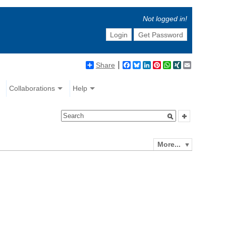
Not logged in!
Login
Get Password
Share
Facebook
Bluesky
LinkedIn
Pinterest
WhatsApp
XING
Email
Collaborations
Help
More...