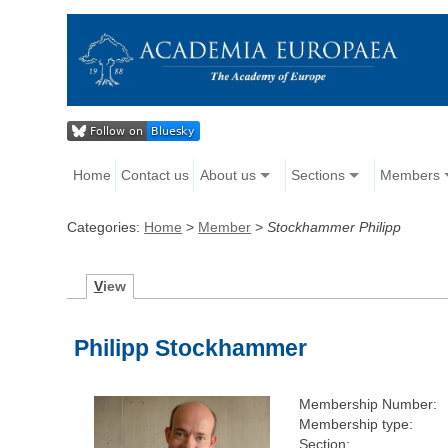
Home
Contact us
About us
Sections
Members
Categories:
Home
>
Member
>
Stockhammer Philipp
V
iew
Philipp Stockhammer
Membership Number:
Membership type:
Section: