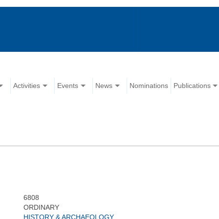
Activities
Events
News
Nominations
Publications
6808
ORDINARY
HISTORY & ARCHAEOLOGY