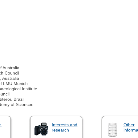
f Australia
ch Council
 Australia
 of LMU Munich
eological Institute
uncil
teroí, Brazil
demy of Sciences
n
Interests and
Other
research
informa