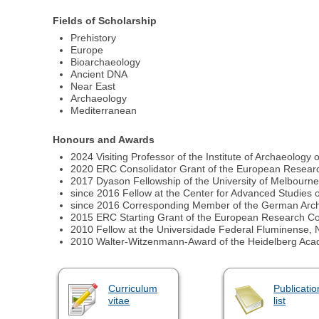
Fields of Scholarship
Prehistory
Europe
Bioarchaeology
Ancient DNA
Near East
Archaeology
Mediterranean
Honours and Awards
2024 Visiting Professor of the Institute of Archaeology o
2020 ERC Consolidator Grant of the European Resear
2017 Dyason Fellowship of the University of Melbourne,
since 2016 Fellow at the Center for Advanced Studies
since 2016 Corresponding Member of the German Archa
2015 ERC Starting Grant of the European Research Co
2010 Fellow at the Universidade Federal Fluminense, Ni
2010 Walter-Witzenmann-Award of the Heidelberg Aca
Curriculum
Publicatio
vitae
list