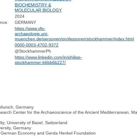
BIOCHEMISTRY &
MOLECULAR BIOLOGY
2024
ence:
GERMANY
https://www.vfp-
archaeologie.uni-
muenchen.de/personen/professoren/stockhammer/index.html
0000-0003-4702-9372
@StockhammerPh
https://www.linkedin.com/in/philipp-
stockhammer-b6bb6b227/
U Munich, Germany
arch Center for the Archaeoscience of the Ancient Mediterranean, Max P
ty, University of Basel, Switzerland
versity, Germany
the German Economy and Gerda Henkel Foundation