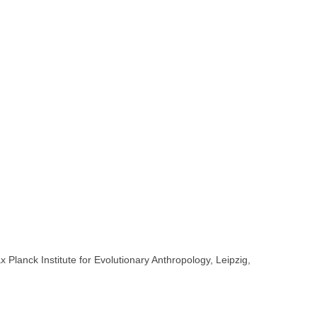
lanck Institute for Evolutionary Anthropology, Leipzig,