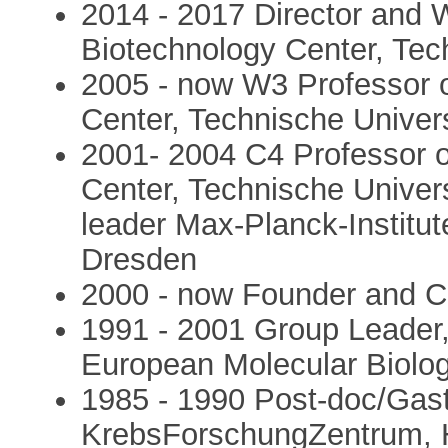
2014 - 2017 Director and 
Biotechnology Center, Tec
2005 - now W3 Professor 
Center, Technische Univer
2001- 2004 C4 Professor 
Center, Technische Univer
leader Max-Planck-Institut
Dresden
2000 - now Founder and 
1991 - 2001 Group Leader
European Molecular Biolog
1985 - 1990 Post-doc/Gast
KrebsForschungZentrum, 