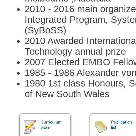
2010 - 2016 main organiz
Integrated Program, Syste
(SyBoSS)
2010 Awarded International
Technology annual prize
2007 Elected EMBO Fello
1985 - 1986 Alexander vo
1980 1st class Honours, Sc
of New South Wales
Curriculum
Publication
vitae
list