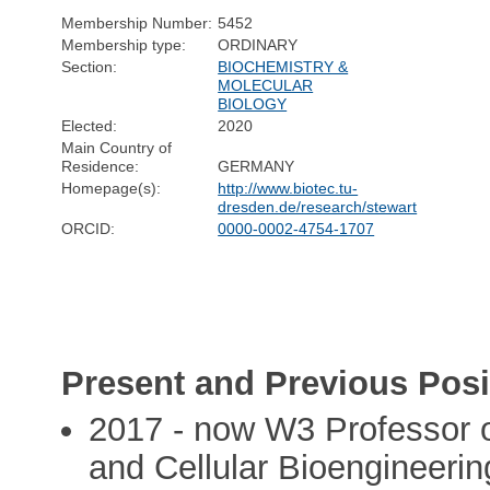
Membership Number:
5452
Membership type:
ORDINARY
Section:
BIOCHEMISTRY &
MOLECULAR
BIOLOGY
Elected:
2020
Main Country of
Residence:
GERMANY
Homepage(s):
http://www.biotec.tu-
dresden.de/research/stewart
ORCID:
0000-0002-4754-1707
Present and Previous Posi
2017 - now W3 Professor o
and Cellular Bioengineerin