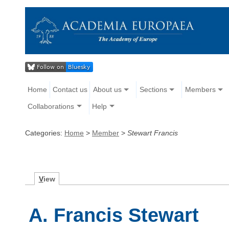
Home
Contact us
About us
Sections
Members
Collaborations
Help
Categories:
Home
>
Member
>
Stewart Francis
V
iew
A. Francis Stewart