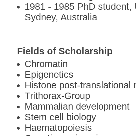
1981 - 1985 PhD student, 
Sydney, Australia
Fields of Scholarship
Chromatin
Epigenetics
Histone post-translational 
Trithorax-Group
Mammalian development
Stem cell biology
Haematopoiesis