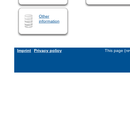
Other
information
Imprint
Privacy policy
This page (re