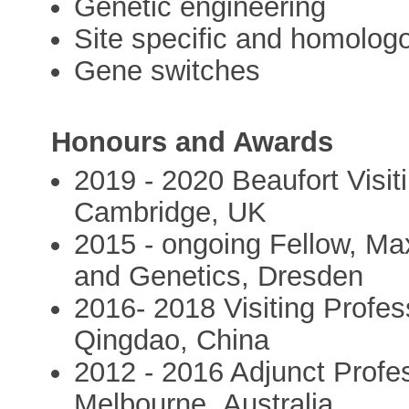
Genetic engineering
Site specific and homolog
Gene switches
Honours and Awards
2019 - 2020 Beaufort Visit
Cambridge, UK
2015 - ongoing Fellow, Max
and Genetics, Dresden
2016- 2018 Visiting Profes
Qingdao, China
2012 - 2016 Adjunct Profe
Melbourne ,Australia