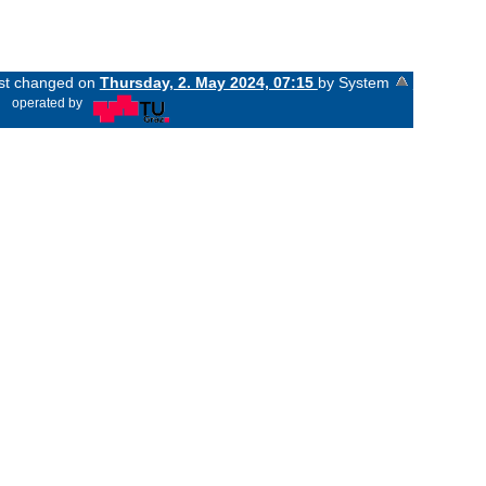
ast changed on
Thursday, 2. May 2024, 07:15
by System
«
operated by