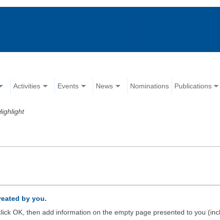
Activities
Events
News
Nominations
Publications
Highlight
created by you.
d click OK, then add information on the empty page presented to you (inc