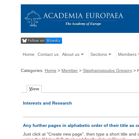
Home
Contact us
About us
Sections
Members
Categories:
Home
>
Member
>
Stephanopoulos Gregory
>
V
iew
Interests and Research
Any further pages in alphabetic order of their title as 
Just click at "Create new page", then type a short title an