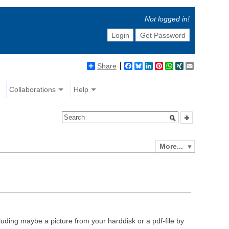
Not logged in!
Login
Get Password
Share
Facebook
Bluesky
LinkedIn
Pinterest
WhatsApp
XING
Email
Collaborations
Help
More...
luding maybe a picture from your harddisk or a pdf-file by