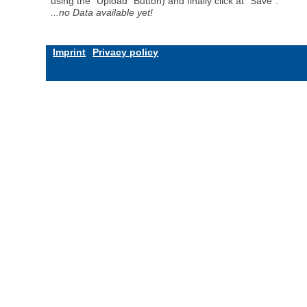
using the "Upload" Button) and finally click at "Save".
...no Data available yet!
Imprint
Privacy policy