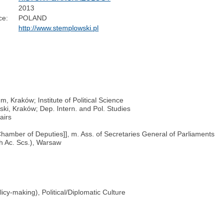
2013
ce:
POLAND
http://www.stemplowski.pl
, Kraków; Institute of Political Science
ski, Kraków; Dep. Intern. and Pol. Studies
airs
Chamber of Deputies]], m. Ass. of Secretaries General of Parliaments
sh Ac. Scs.), Warsaw
licy-making), Political/Diplomatic Culture