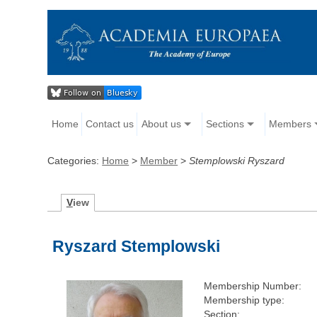
Home
Contact us
About us
Sections
Members
Categories:
Home
>
Member
>
Stemplowski Ryszard
V
iew
Ryszard Stemplowski
Membership Number:
Membership type:
Section: