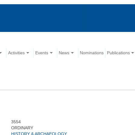
Activities
Events
News
Nominations
Publications
3554
ORDINARY
HISTORY & ARCHAEOLOGY