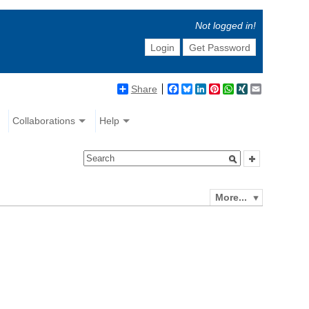
Not logged in!
Login
Get Password
Share
Facebook
Bluesky
LinkedIn
Pinterest
WhatsApp
XING
Email
Collaborations
Help
More...