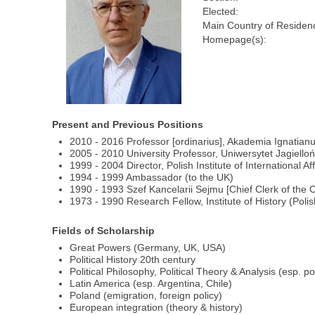
Elected:
Main Country of Residen
Homepage(s):
Present and Previous Positions
2010 - 2016 Professor [ordinarius], Akademia Ignatianum
2005 - 2010 University Professor, Uniwersytet Jagielloń
1999 - 2004 Director, Polish Institute of International Aff
1994 - 1999 Ambassador (to the UK)
1990 - 1993 Szef Kancelarii Sejmu [Chief Clerk of the 
1973 - 1990 Research Fellow, Institute of History (Poli
Fields of Scholarship
Great Powers (Germany, UK, USA)
Political History 20th century
Political Philosophy, Political Theory & Analysis (esp. po
Latin America (esp. Argentina, Chile)
Poland (emigration, foreign policy)
European integration (theory & history)