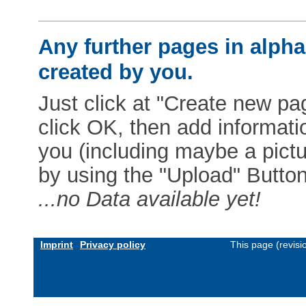
Any further pages in alphab
created by you.
Just click at "Create new pag
click OK, then add informat
you (including maybe a pictur
by using the "Upload" Button)
...no Data available yet!
Imprint
Privacy policy
This page (revis