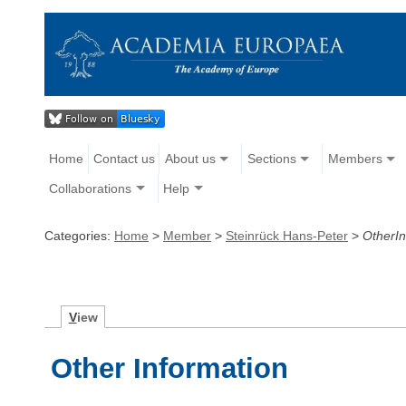
Home
Contact us
About us
Sections
Members
Collaborations
Help
Categories:
Home
>
Member
>
Steinrück Hans-Peter
>
OtherIn
V
iew
Other Information