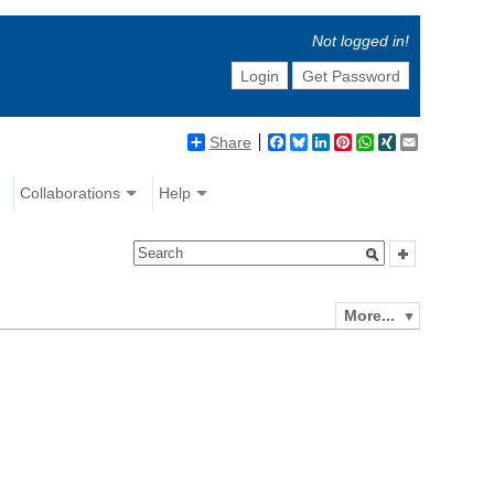
Not logged in!
Login
Get Password
Share
Facebook
Bluesky
LinkedIn
Pinterest
WhatsApp
XING
Email
Collaborations
Help
More...