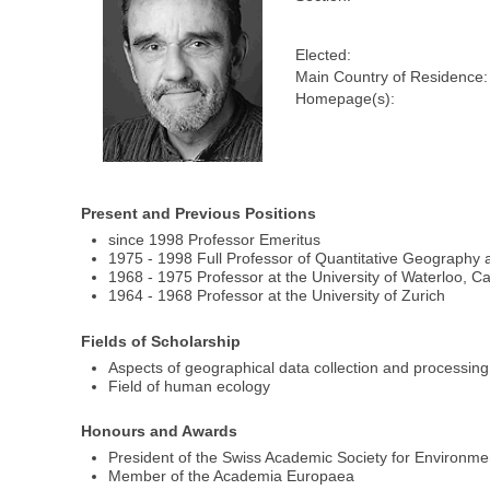
Elected:
Main Country of Residence:
Homepage(s):
Present and Previous Positions
since 1998 Professor Emeritus
1975 - 1998 Full Professor of Quantitative Geography 
1968 - 1975 Professor at the University of Waterloo, 
1964 - 1968 Professor at the University of Zurich
Fields of Scholarship
Aspects of geographical data collection and processing
Field of human ecology
Honours and Awards
President of the Swiss Academic Society for Environm
Member of the Academia Europaea