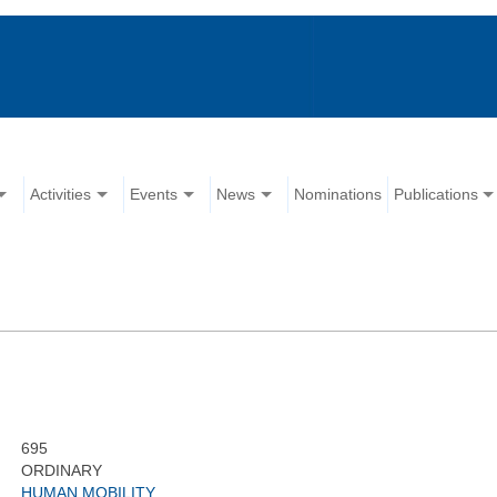
Activities
Events
News
Nominations
Publications
695
ORDINARY
HUMAN MOBILITY,