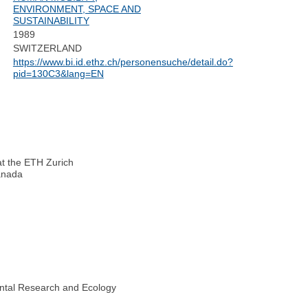
ENVIRONMENT, SPACE AND
SUSTAINABILITY
1989
SWITZERLAND
https://www.bi.id.ethz.ch/personensuche/detail.do?
pid=130C3&lang=EN
at the ETH Zurich
Canada
ental Research and Ecology