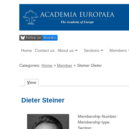
Home
Contact us
About us
Sections
Members
Categories:
Home
>
Member
>
Steiner Dieter
V
iew
Dieter Steiner
Membership Number:
Membership type:
Section: