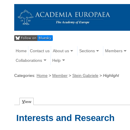
Home
Contact us
About us
Sections
Members
Collaborations
Help
Categories:
Home
>
Member
>
Stein Gabriele
>
Highlight
V
iew
Interests and Research