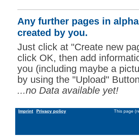
Any further pages in alphab
created by you.
Just click at "Create new pag
click OK, then add informat
you (including maybe a pictur
by using the "Upload" Button)
...no Data available yet!
Imprint
Privacy policy
This page (r