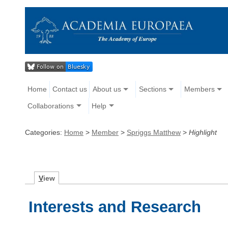
Home
Contact us
About us
Sections
Members
Collaborations
Help
Categories:
Home
>
Member
>
Spriggs Matthew
>
Highlight
V
iew
Interests and Research