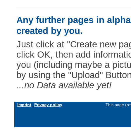
Any further pages in alphab
created by you.
Just click at "Create new pag
click OK, then add informat
you (including maybe a pictur
by using the "Upload" Button)
...no Data available yet!
Imprint
Privacy policy
This page (re