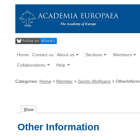
Home
Contact us
About us
Sections
Members
Collaborations
Help
Categories:
Home
>
Member
>
Spohn Wolfgang
>
OtherInform
V
iew
Other Information