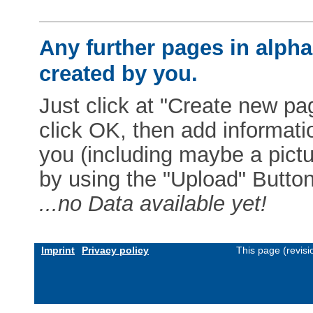
Any further pages in alphab
created by you.
Just click at "Create new pag
click OK, then add informat
you (including maybe a pictur
by using the "Upload" Button)
...no Data available yet!
Imprint
Privacy policy
This page (revis