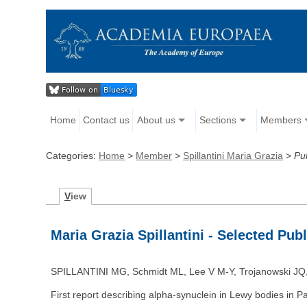
Home
Contact us
About us
Sections
Members
Categories:
Home
>
Member
>
Spillantini Maria Grazia
>
Pu
V
iew
Maria Grazia Spillantini - Selected Pub
SPILLANTINI MG, Schmidt ML, Lee V M-Y, Trojanowski JQ, 
First report describing alpha-synuclein in Lewy bodies in P