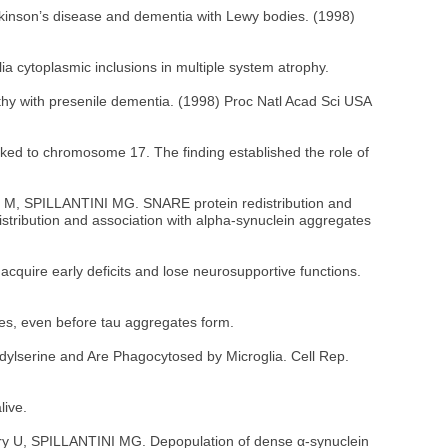
inson’s disease and dementia with Lewy bodies. (1998)
ia cytoplasmic inclusions in multiple system atrophy.
thy with presenile dementia. (1998) Proc Natl Acad Sci USA
nked to chromosome 17. The finding established the role of
dert M, SPILLANTINI MG. SNARE protein redistribution and
stribution and association with alpha-synuclein aggregates
quire early deficits and lose neurosupportive functions.
nes, even before tau aggregates form.
dylserine and Are Phagocytosed by Microglia. Cell Rep.
live.
hery U, SPILLANTINI MG. Depopulation of dense α-synuclein