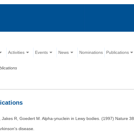
Activities
Events
News
Nominations
Publications
blications
lications
Jakes R, Goedert M. Alpha-ynuclein in Lewy bodies. (1997) Nature 38
arkinson's disease.