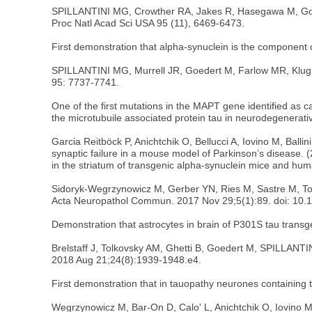
SPILLANTINI MG, Crowther RA, Jakes R, Hasegawa M, Goede
Proc Natl Acad Sci USA 95 (11), 6469-6473.
First demonstration that alpha-synuclein is the component o
SPILLANTINI MG, Murrell JR, Goedert M, Farlow MR, Klug A,
95: 7737-7741.
One of the first mutations in the MAPT gene identified as 
the microtubuile associated protein tau in neurodegenerati
Garcia Reitböck P, Anichtchik O, Bellucci A, Iovino M, Bal
synaptic failure in a mouse model of Parkinson’s disease. 
in the striatum of transgenic alpha-synuclein mice and hum
Sidoryk-Wegrzynowicz M, Gerber YN, Ries M, Sastre M, Tolk
Acta Neuropathol Commun. 2017 Nov 29;5(1):89. doi: 10.
Demonstration that astrocytes in brain of P301S tau transg
Brelstaff J, Tolkovsky AM, Ghetti B, Goedert M, SPILLANTI
2018 Aug 21;24(8):1939-1948.e4.
First demonstration that in tauopathy neurones containing t
Wegrzynowicz M, Bar-On D, Calo' L, Anichtchik O, Iovino 