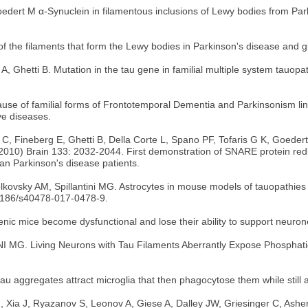
rt M α-Synuclein in filamentous inclusions of Lewy bodies from Park
f the filaments that form the Lewy bodies in Parkinson's disease and gl
 Ghetti B. Mutation in the tau gene in familial multiple system tauopa
cause of familial forms of Frontotemporal Dementia and Parkinsonism li
ve diseases.
lini C, Fineberg E, Ghetti B, Della Corte L, Spano PF, Tofaris G K, Goe
(2010) Brain 133: 2032-2044. First demonstration of SNARE protein redi
an Parkinson's disease patients.
ovsky AM, Spillantini MG. Astrocytes in mouse models of tauopathies ac
1186/s40478-017-0478-9.
enic mice become dysfunctional and lose their ability to support neuro
NI MG. Living Neurons with Tau Filaments Aberrantly Expose Phosphati
au aggregates attract microglia that then phagocytose them while still a
M, Xia J, Ryazanov S, Leonov A, Giese A, Dalley JW, Griesinger C, As