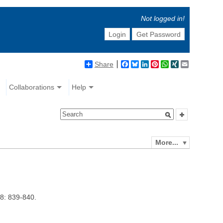
Not logged in!
Login
Get Password
Share
Facebook
Bluesky
LinkedIn
Pinterest
WhatsApp
XING
Email
Collaborations
Help
More...
8: 839-840.