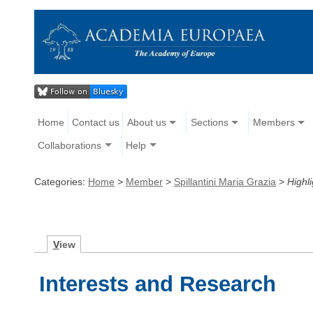
Home
Contact us
About us
Sections
Members
Collaborations
Help
Categories:
Home
>
Member
>
Spillantini Maria Grazia
>
Highli
V
iew
Interests and Research