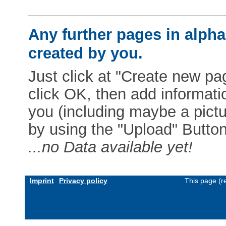
Any further pages in alphab
created by you.
Just click at "Create new pag
click OK, then add informat
you (including maybe a pictur
by using the "Upload" Button)
...no Data available yet!
Imprint
Privacy policy
This page (r