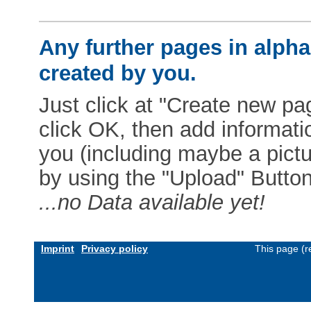
Any further pages in alphab
created by you.
Just click at "Create new pag
click OK, then add informat
you (including maybe a pictur
by using the "Upload" Button)
...no Data available yet!
Imprint
Privacy policy
This page (r