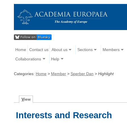
Home
Contact us
About us
Sections
Members
Collaborations
Help
Categories:
Home
>
Member
>
Sperber Dan
>
Highlight
V
iew
Interests and Research