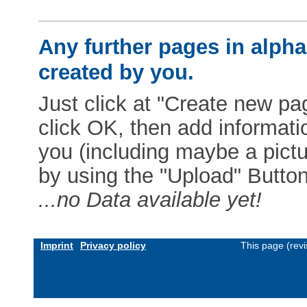
Any further pages in alphab
created by you.
Just click at "Create new pag
click OK, then add informat
you (including maybe a pictur
by using the "Upload" Button)
...no Data available yet!
Imprint
Privacy policy
This page (rev