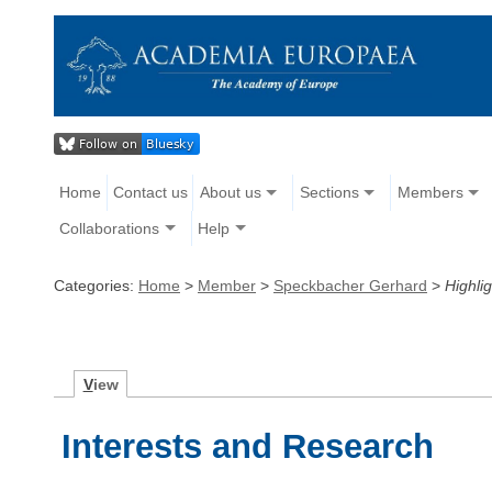
Home
Contact us
About us
Sections
Members
Collaborations
Help
Categories:
Home
>
Member
>
Speckbacher Gerhard
>
Highlig
V
iew
Interests and Research