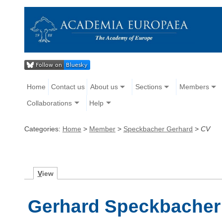
Home
Contact us
About us
Sections
Members
Collaborations
Help
Categories:
Home
>
Member
>
Speckbacher Gerhard
>
CV
V
iew
Gerhard Speckbacher 