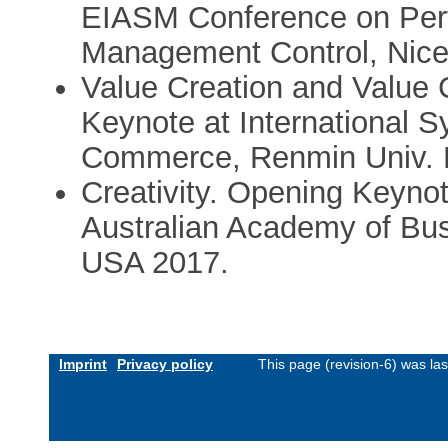
EIASM Conference on Pe
Management Control, Nice
Value Creation and Value C
Keynote at International 
Commerce, Renmin Univ. B
Creativity. Opening Keynot
Australian Academy of Bus
USA 2017.
Imprint
Privacy policy
This page (revision-6) was l