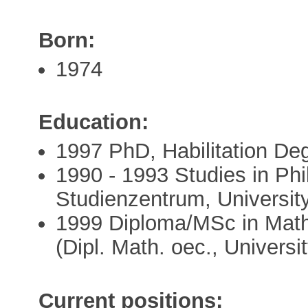
Born:
1974
Education:
1997 PhD, Habilitation Deg
1990 - 1993 Studies in Ph
Studienzentrum, Universit
1999 Diploma/MSc in Mat
(Dipl. Math. oec., Universi
Current positions: