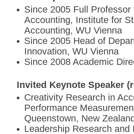
Since 2005 Full Professor 
Accounting, Institute for 
Accounting, WU Vienna
Since 2005 Head of Depar
Innovation, WU Vienna
Since 2008 Academic Dire
Invited Keynote Speaker (r
Creativity Research in Ac
Performance Measurement 
Queenstown, New Zealand
Leadership Research and