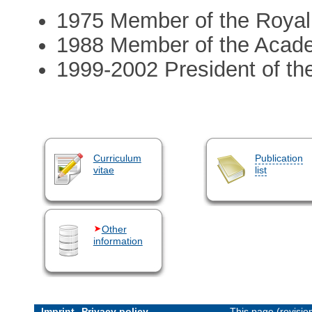
1975 Member of the Royal
1988 Member of the Acad
1999-2002 President of th
Curriculum
Publication
vitae
list
Other
information
Imprint
Privacy policy
This page (revisi