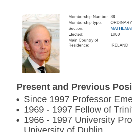
Membership Number:
39
Membership type:
ORDINAR
Section:
MATHEMAT
Elected:
1988
Main Country of
Residence:
IRELAND
Present and Previous Posi
Since 1997 Professor Eme
1969 - 1997 Fellow of Trini
1966 - 1997 University Pro
University of Dublin