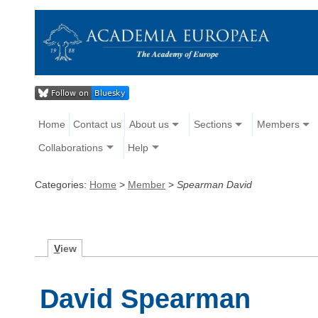
Home
Contact us
About us
Sections
Members
Collaborations
Help
Categories:
Home
>
Member
>
Spearman David
V
iew
David Spearman