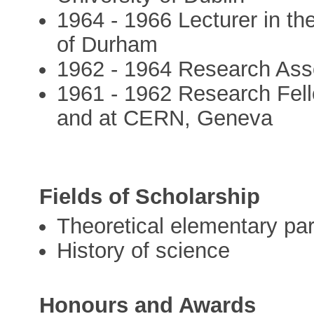
1964 - 1966 Lecturer in the
of Durham
1962 - 1964 Research Associ
1961 - 1962 Research Fell
and at CERN, Geneva
Fields of Scholarship
Theoretical elementary par
History of science
Honours and Awards