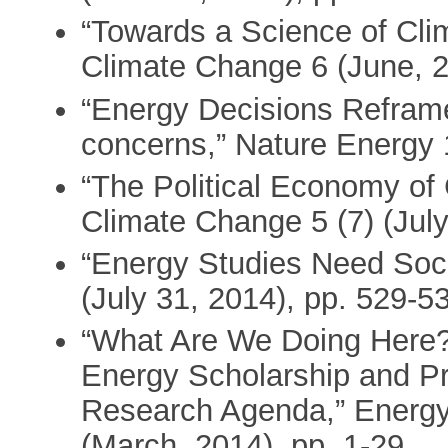
“Towards a Science of Cli
Climate Change 6 (June, 2
“Energy Decisions Reframe
concerns,” Nature Energy 
“The Political Economy of 
Climate Change 5 (7) (July
“Energy Studies Need Soci
(July 31, 2014), pp. 529-5
“What Are We Doing Here? 
Energy Scholarship and Pr
Research Agenda,” Energy
(March, 2014), pp. 1-29.