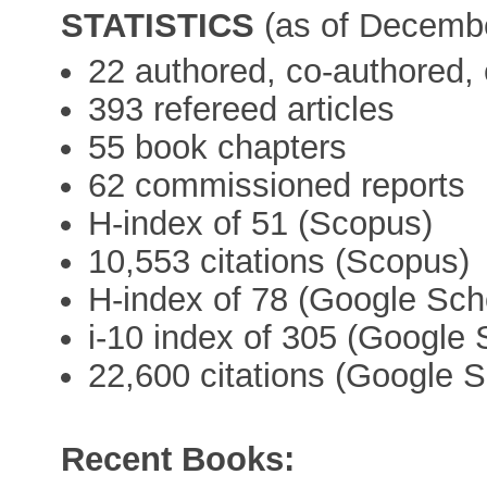
STATISTICS
(as of Decemb
22 authored, co-authored, 
393 refereed articles
55 book chapters
62 commissioned reports
H-index of 51 (Scopus)
10,553 citations (Scopus)
H-index of 78 (Google Sch
i-10 index of 305 (Google 
22,600 citations (Google S
Recent Books: