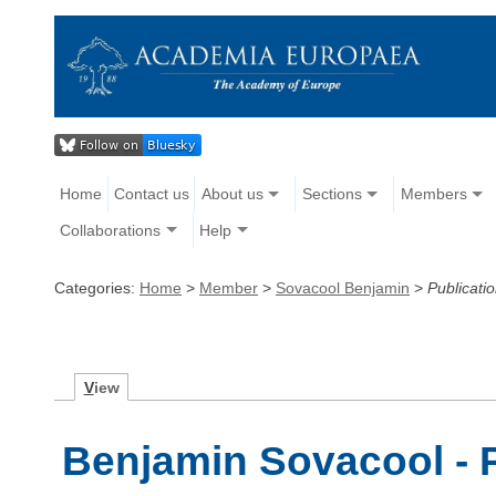
Home
Contact us
About us
Sections
Members
Collaborations
Help
Categories:
Home
>
Member
>
Sovacool Benjamin
>
Publicati
V
iew
Benjamin Sovacool - 