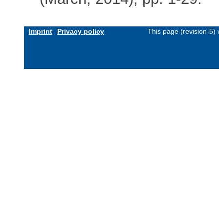
Imprint
Privacy policy
This page (revision-5)