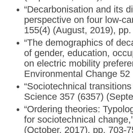
“Decarbonisation and its di
perspective on four low-ca
155(4) (August, 2019), pp
“The demographics of deca
of gender, education, occu
on electric mobility prefer
Environmental Change 52 
“Sociotechnical transitions
Science 357 (6357) (Septe
“Ordering theories: Typol
for sociotechnical change,
(October, 2017), pp. 703-7