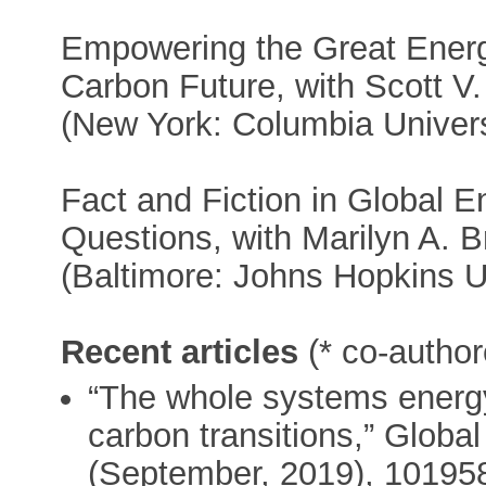
Empowering the Great Energy
Carbon Future, with Scott V
(New York: Columbia Univers
Fact and Fiction in Global E
Questions, with Marilyn A. B
(Baltimore: Johns Hopkins U
Recent articles
(* co-author
“The whole systems energy
carbon transitions,” Glob
(September, 2019), 101958