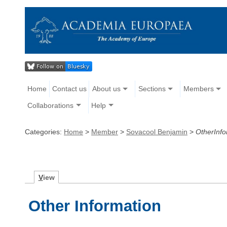
Home
Contact us
About us
Sections
Members
Collaborations
Help
Categories:
Home
>
Member
>
Sovacool Benjamin
>
OtherInfo
V
iew
Other Information