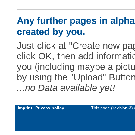
Any further pages in alphab
created by you.
Just click at "Create new pag
click OK, then add informat
you (including maybe a pictur
by using the "Upload" Button)
...no Data available yet!
Imprint
Privacy policy
This page (revision-3)