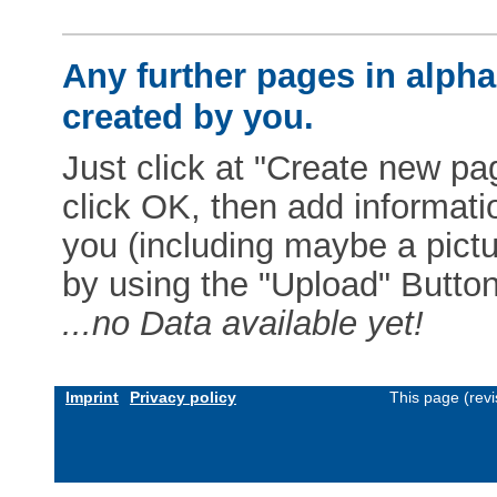
Any further pages in alphab
created by you.
Just click at "Create new pag
click OK, then add informat
you (including maybe a pictur
by using the "Upload" Button)
...no Data available yet!
Imprint
Privacy policy
This page (rev