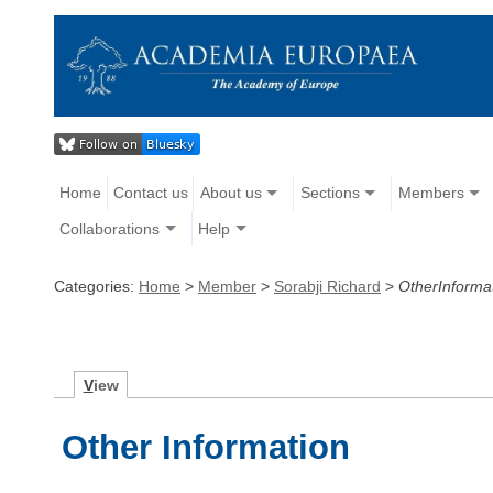
Home
Contact us
About us
Sections
Members
Collaborations
Help
Categories:
Home
>
Member
>
Sorabji Richard
>
OtherInforma
V
iew
Other Information