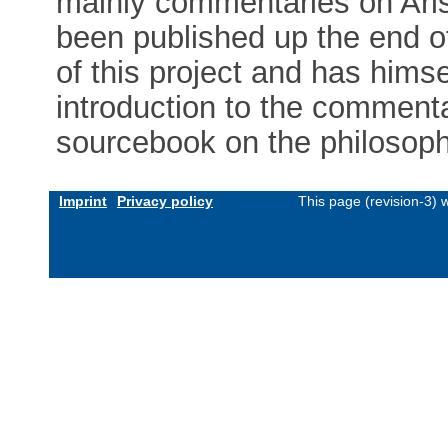
mainly commentaries on Ari
been published up the end of
of this project and has himse
introduction to the comment
sourcebook on the philosop
Imprint
Privacy policy
This page (revision-3)