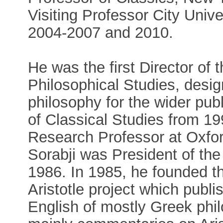
Visiting Professor City Univ
2004-2007 and 2010.
He was the first Director of 
Philosophical Studies, desig
philosophy for the wider publ
of Classical Studies from 1
Research Professor at Oxfor
Sorabji was President of the
1986. In 1985, he founded 
Aristotle project which publis
English of mostly Greek phi