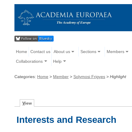
Home
Contact us
About us
Sections
Members
Collaborations
Help
Categories:
Home
>
Member
>
Solymosi Frigyes
>
Highlight
V
iew
Interests and Research