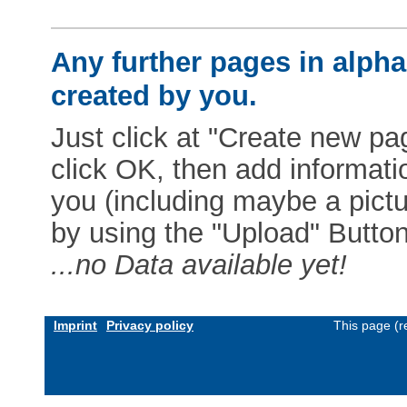
Any further pages in alphab
created by you.
Just click at "Create new pag
click OK, then add informat
you (including maybe a pictur
by using the "Upload" Button)
...no Data available yet!
Imprint
Privacy policy
This page (r