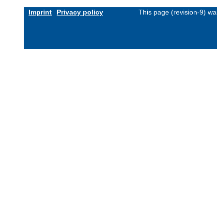
Imprint
Privacy policy
This page (revision-9) w