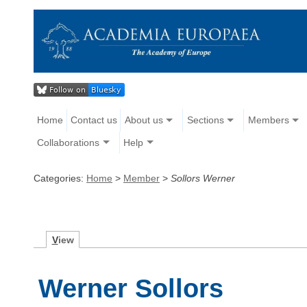
Home
Contact us
About us
Sections
Members
Collaborations
Help
Categories:
Home
>
Member
>
Sollors Werner
V
iew
Werner Sollors