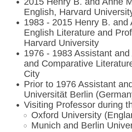
2015 Henry B. and Anne M
English, Harvard Universit
1983 - 2015 Henry B. and 
English Literature and Pro
Harvard University
1976 - 1983 Assistant and 
and Comparative Literatur
City
Prior to 1976 Assistant and
Universität Berlin (German
Visiting Professor during 
Oxford University (Engla
Munich and Berlin Unive