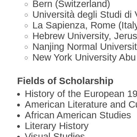
Bern (Switzerland)
Università degli Studi di 
La Sapienza, Rome (Ital
Hebrew University, Jerus
Nanjing Normal Universit
New York University Abu
Fields of Scholarship
History of the European 1
American Literature and C
African American Studies
Literary History
Visual Studies