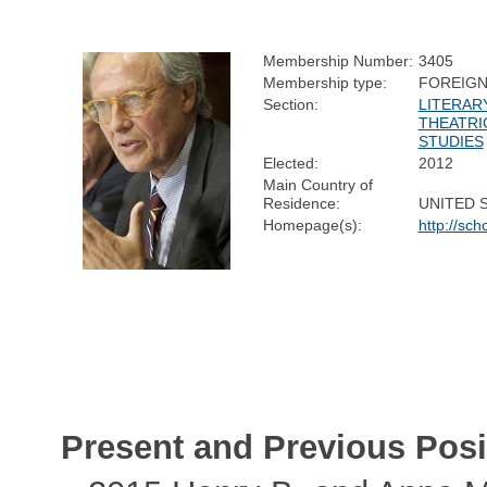
Membership Number:
3405
Membership type:
FOREIG
Section:
LITERAR
THEATRI
STUDIES
Elected:
2012
Main Country of
Residence:
UNITED 
Homepage(s):
http://sch
Present and Previous Posi