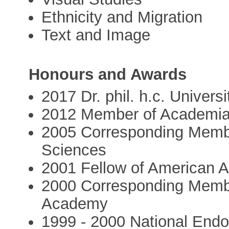
Ethnicity and Migration
Text and Image
Honours and Awards
2017 Dr. phil. h.c. Univer
2012 Member of Academi
2005 Corresponding Membe
Sciences
2001 Fellow of American 
2000 Corresponding Membe
Academy
1999 - 2000 National End