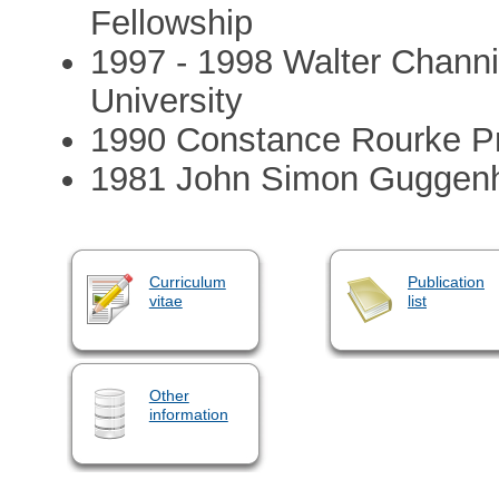
Fellowship
1997 - 1998 Walter Channi
University
1990 Constance Rourke P
1981 John Simon Guggenh
Curriculum
Publication
vitae
list
Other
information