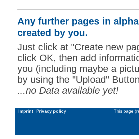
Any further pages in alphab
created by you.
Just click at "Create new pag
click OK, then add informat
you (including maybe a pictur
by using the "Upload" Button)
...no Data available yet!
Imprint
Privacy policy
This page (r