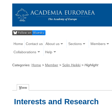
Home
Contact us
About us
Sections
Members
Collaborations
Help
Categories:
Home
>
Member
>
Solin Heikki
>
Highlight
V
iew
Interests and Research