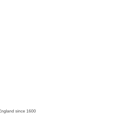
 England since 1600