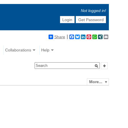
Not logged in!
Login
Get Password
Share
Facebook
Bluesky
LinkedIn
Pinterest
WhatsApp
XING
Email
Collaborations
Help
More...