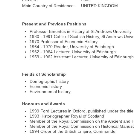
Main Country of Residence:
UNITED KINGDOM
Present and Previous Positions
Professor Emeritus in History at St Andrews University
1980 - 1991 Cahir of Scottish History, St Andrews Unive
1970 Professor of Economic History
1964 - 1970 Reader, University of Edinburgh
1962 - 1964 Lecturer, University of Edinburgh
1959 - 1962 Assistant Lecturer, University of Edinburgh
Fields of Scholarship
Demographic history
Economic history
Environmental history
Honours and Awards
1999 Ford Lectures in Oxford, published under the tit
1993 Historiographer Royal of Scotland
Member of the Royal Commission on the Ancient and H
Member of the Royal Commission on Historical Manusc
1994 Order of the British Empire, Commander