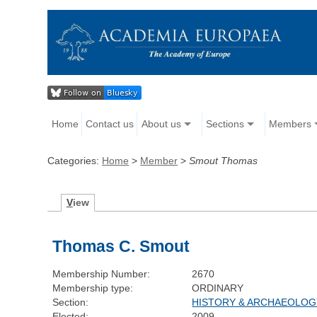
Home
Contact us
About us
Sections
Members
Categories:
Home
>
Member
>
Smout Thomas
V
iew
Thomas C. Smout
Membership Number:
2670
Membership type:
ORDINARY
Section:
HISTORY & ARCHAEOLOG
Elected:
2009