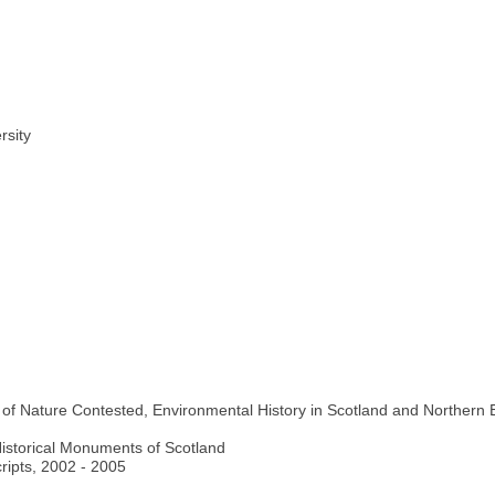
rsity
le of Nature Contested, Environmental History in Scotland and Northern
istorical Monuments of Scotland
ripts, 2002 - 2005