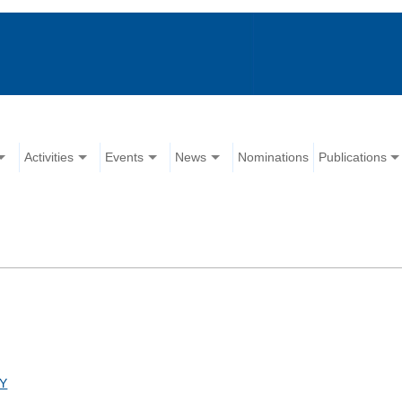
Activities
Events
News
Nominations
Publications
Y