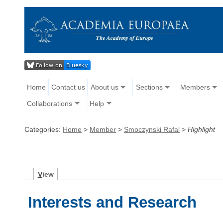
Home
Contact us
About us
Sections
Members
Collaborations
Help
Categories:
Home
>
Member
>
Smoczynski Rafal
>
Highlight
V
iew
Interests and Research