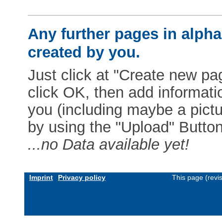
Any further pages in alphab
created by you.
Just click at "Create new pag
click OK, then add informat
you (including maybe a pictur
by using the "Upload" Button)
...no Data available yet!
Imprint
Privacy policy
This page (revi