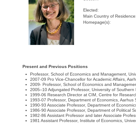
Elected:
Main Country of Residence
Homepage(s):
Present and Previous Positions
Professor, School of Economics and Management, Univ
2007-09 Pro Vice-Chancellor for Academic Affairs, Aarh
2009- Professor, School of Economics and Management,
2005–10 Adjungated Professor, University of Souther
1999-06 Research Director at CIM, Centre for Research
1993-07 Professor, Department of Economics, Aarhus 
1990-93 Associate Professor, Department of Economic
1986-90 Associate Professor, Department of Political S
1982-86 Assistant Professor and later Associate Profes
1981 Assistant Professor, Institute of Economics, Unive