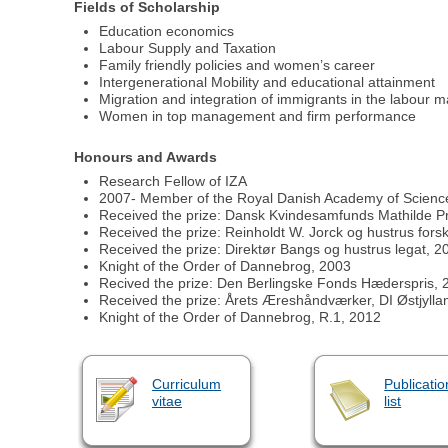
Fields of Scholarship
Education economics
Labour Supply and Taxation
Family friendly policies and women’s career
Intergenerational Mobility and educational attainment
Migration and integration of immigrants in the labour m
Women in top management and firm performance
Honours and Awards
Research Fellow of IZA
2007- Member of the Royal Danish Academy of Science
Received the prize: Dansk Kvindesamfunds Mathilde Pr
Received the prize: Reinholdt W. Jorck og hustrus fors
Received the prize: Direktør Bangs og hustrus legat, 2
Knight of the Order of Dannebrog, 2003
Recived the prize: Den Berlingske Fonds Hæderspris, 
Received the prize: Årets Æreshåndværker, DI Østjylla
Knight of the Order of Dannebrog, R.1, 2012
Curriculum
Publicatio
vitae
list