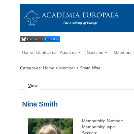
Home
Contact us
About us
Sections
Members
Categories:
Home
>
Member
>
Smith Nina
V
iew
Nina Smith
Membership Number:
Membership type:
Section: