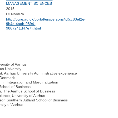
MANAGEMENT SCIENCES
2015
:
DENMARK
http://pure.au.dk/portal/en/persons/id(cc83ef2e-
9b4d-4aab-9894-
9867241d47e7).html
ersity of Aarhus
us University
 Aarhus University Administrative experience
n Denmark
 in Integration and Marginalization
School of Business
s, The Aarhus School of Business
cience, University of Aarhus
sor, Southern Jutland School of Business
rsity of Aarhus