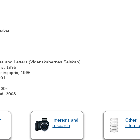
arket
s and Letters (Videnskabernes Selskab)
is, 1995
kningspris, 1996
001
2004
nd, 2008
n
Interests and
Other
research
informa