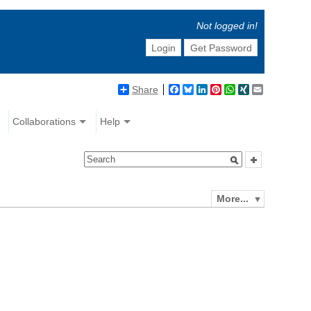
Not logged in!
Login
Get Password
Share
Facebook
Bluesky
LinkedIn
Pinterest
WhatsApp
XING
Email
Collaborations
Help
More...