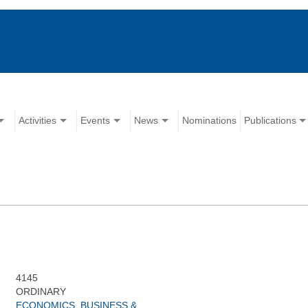
Activities
Events
News
Nominations
Publications
4145
ORDINARY
ECONOMICS, BUSINESS &