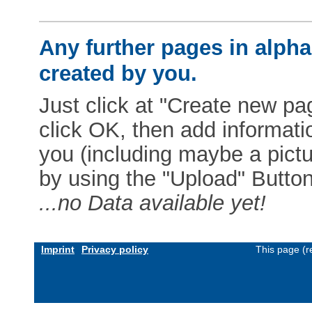
Any further pages in alphab
created by you.
Just click at "Create new pag
click OK, then add informat
you (including maybe a pictur
by using the "Upload" Button)
...no Data available yet!
Imprint
Privacy policy
This page (r