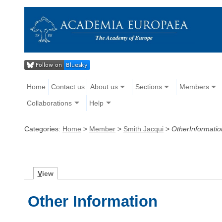
Home
Contact us
About us
Sections
Members
Collaborations
Help
Categories:
Home
>
Member
>
Smith Jacqui
>
OtherInformatio
V
iew
Other Information