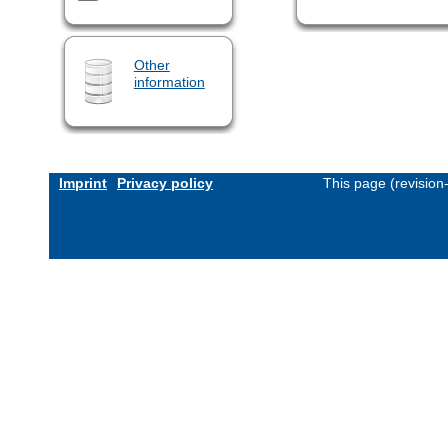
Other
information
Imprint
Privacy policy
This page (revisio