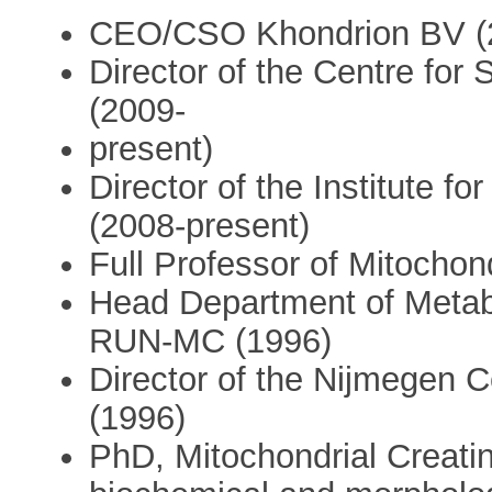
CEO/CSO Khondrion BV (2
Director of the Centre for
(2009-
present)
Director of the Institute f
(2008-present)
Full Professor of Mitochon
Head Department of Metab
RUN-MC (1996)
Director of the Nijmegen C
(1996)
PhD, Mitochondrial Creatin