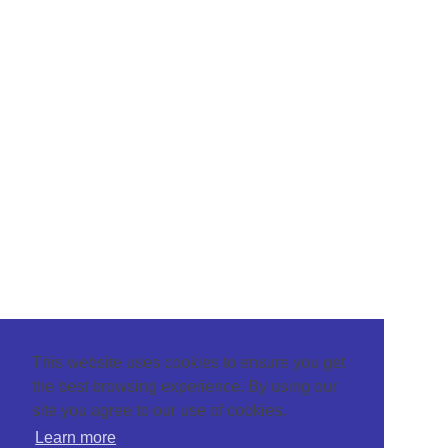
This website uses cookies to ensure you get
the best browsing experience. By using our
site you agree to our use of cookies.
Learn more