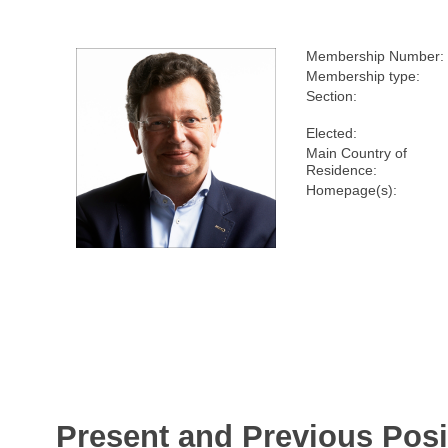
Membership Number:
Membership type:
Section:
Elected:
Main Country of
Residence:
Homepage(s):
Present and Previous Posi