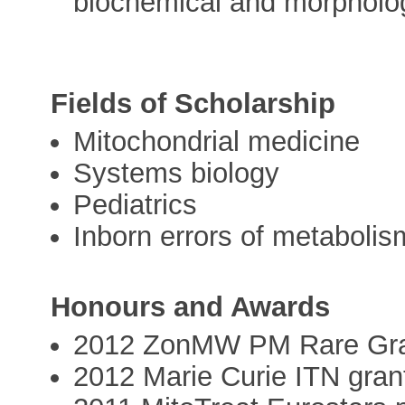
biochemical and morpholog
Fields of Scholarship
Mitochondrial medicine
Systems biology
Pediatrics
Inborn errors of metabolis
Honours and Awards
2012 ZonMW PM Rare Gr
2012 Marie Curie ITN gra