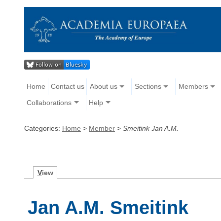
Home
Contact us
About us
Sections
Members
Collaborations
Help
Categories:
Home
>
Member
>
Smeitink Jan A.M.
V
iew
Jan A.M. Smeitink