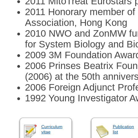
2011 MitoTreat Eurostars p
2011 Honorary member of t
Association, Hong Kong
2010 NWO and ZonMW fundi
for System Biology and Bi
2009 3M Foundation Awar
2006 Prinses Beatrix Foun
(2006) at the 50th anniver
2006 Foreign Adjunct Profe
1992 Young Investigator 
Curriculum
Publication
vitae
list