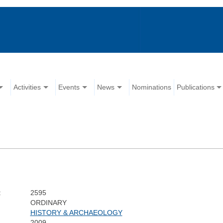
Activities
Events
News
Nominations
Publications
:
2595
ORDINARY
HISTORY & ARCHAEOLOGY
2009