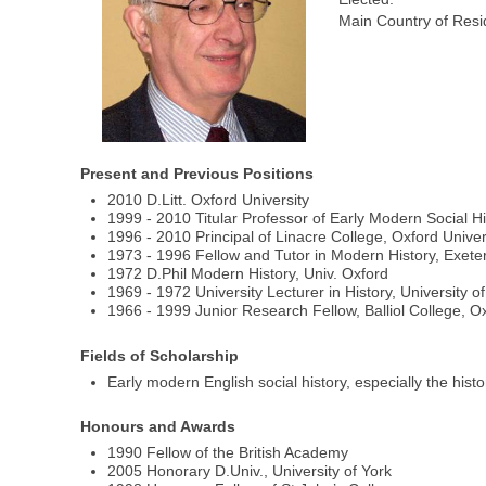
Main Country of Resi
Present and Previous Positions
2010 D.Litt. Oxford University
1999 - 2010 Titular Professor of Early Modern Social Hi
1996 - 2010 Principal of Linacre College, Oxford Univer
1973 - 1996 Fellow and Tutor in Modern History, Exeter
1972 D.Phil Modern History, Univ. Oxford
1969 - 1972 University Lecturer in History, University o
1966 - 1999 Junior Research Fellow, Balliol College, O
Fields of Scholarship
Early modern English social history, especially the hist
Honours and Awards
1990 Fellow of the British Academy
2005 Honorary D.Univ., University of York