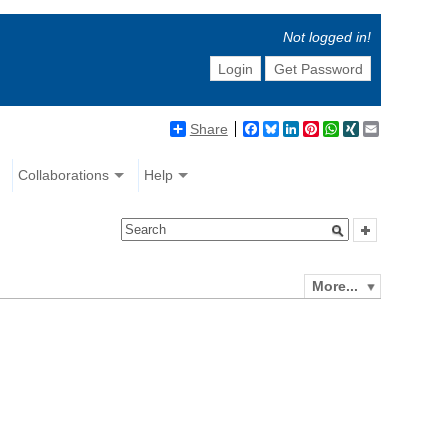
Not logged in!
Login
Get Password
Share
Facebook
Bluesky
LinkedIn
Pinterest
WhatsApp
XING
Email
Collaborations
Help
More...