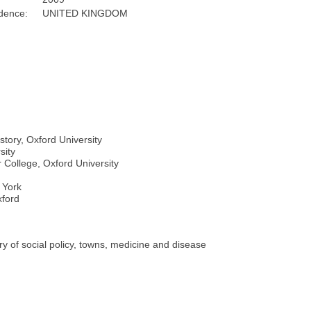
dence:
UNITED KINGDOM
story, Oxford University
sity
 College, Oxford University
f York
xford
ory of social policy, towns, medicine and disease