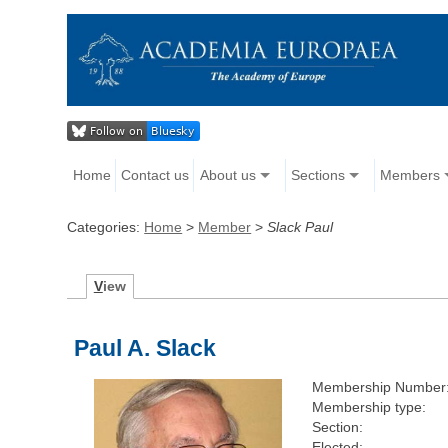
Home
Contact us
About us
Sections
Members
Categories:
Home
>
Member
>
Slack Paul
V
iew
Paul A. Slack
Membership Number
Membership type:
Section:
Elected: