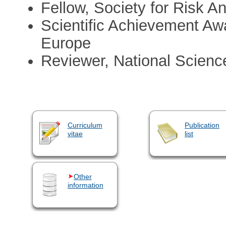
Fellow, Society for Risk An
Scientific Achievement Awa
Europe
Reviewer, National Scien
Curriculum
Publication
vitae
list
Other
information