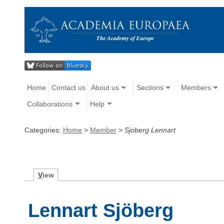
Home
Contact us
About us
Sections
Members
Collaborations
Help
Categories:
Home
>
Member
>
Sjoberg Lennart
V
iew
Lennart Sjöberg