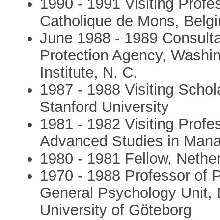
1990 - 1991 Visiting Profes
Catholique de Mons, Belg
June 1988 - 1989 Consulta
Protection Agency, Washin
Institute, N. C.
1987 - 1988 Visiting Schol
Stanford University
1981 - 1982 Visiting Profes
Advanced Studies in Mana
1980 - 1981 Fellow, Nether
1970 - 1988 Professor of P
General Psychology Unit, 
University of Göteborg