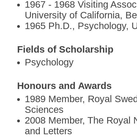
1967 - 1968 Visiting Assoc
University of California, Be
1965 Ph.D., Psychology, U
Fields of Scholarship
Psychology
Honours and Awards
1989 Member, Royal Swed
Sciences
2008 Member, The Royal N
and Letters