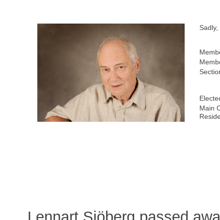
Sadly,
Membe
Membe
Sectio
Electe
Main C
Resid
Lennart Sjöberg passed awa