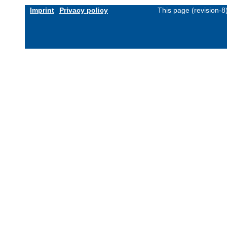
Imprint
Privacy policy
This page (revision-