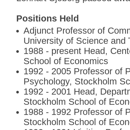
Positions Held
Adjunct Professor of Com
University of Science and
1988 - present Head, Cent
School of Economics
1992 - 2005 Professor of 
Psychology, Stockholm Sc
1992 - 2001 Head, Depart
Stockholm School of Eco
1988 - 1992 Professor of 
Stockholm School of Eco