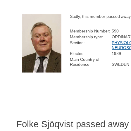
Sadly, this member passed away
Membership Number:
590
Membership type:
ORDINAR
Section:
PHYSIOL
NEUROSC
Elected:
1989
Main Country of
Residence:
SWEDEN
Folke Sjöqvist passed away