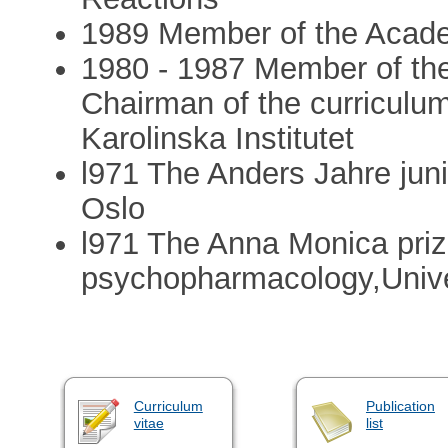
1989 Member of the Acad
1980 - 1987 Member of the 
Chairman of the curriculu
Karolinska Institutet
l971 The Anders Jahre juni
Oslo
l971 The Anna Monica priz
psychopharmacology,Unive
Curriculum
Publication
vitae
list