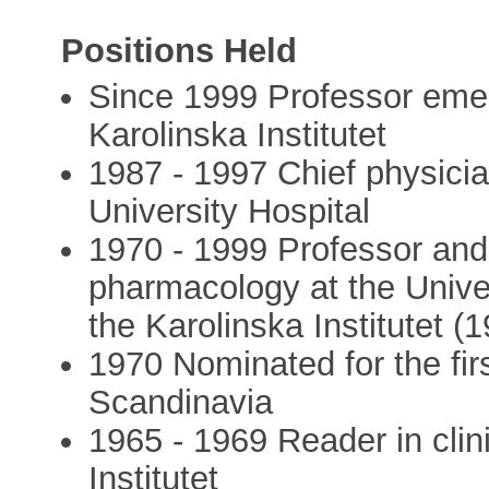
Positions Held
Since 1999 Professor emeri
Karolinska Institutet
1987 - 1997 Chief physicia
University Hospital
1970 - 1999 Professor and 
pharmacology at the Unive
the Karolinska Institutet (
1970 Nominated for the firs
Scandinavia
1965 - 1969 Reader in clin
Institutet