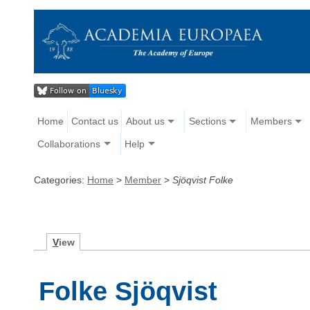
Home
Contact us
About us
Sections
Members
Collaborations
Help
Categories:
Home
>
Member
>
Sjöqvist Folke
V
iew
Folke Sjöqvist