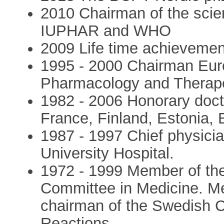
2010 Chairman of the scien
IUPHAR and WHO
2009 Life time achievem
1995 - 2000 Chairman Euro
Pharmacology and Therap
1982 - 2006 Honorary docto
France, Finland, Estonia,
1987 - 1997 Chief physicia
University Hospital.
1972 - 1999 Member of th
Committee in Medicine. M
chairman of the Swedish 
Reactions