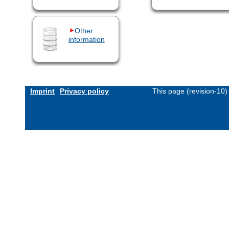
Other
information
Imprint
Privacy policy
This page (revision-10