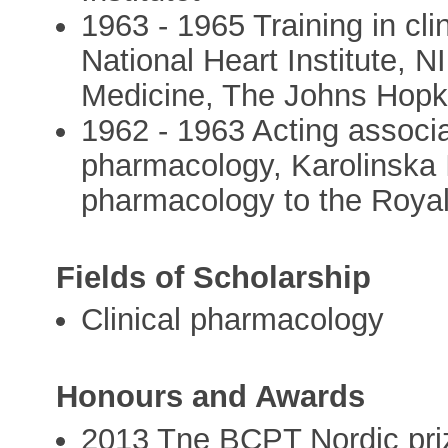
1963 - 1965 Training in cl
National Heart Institute, 
Medicine, The Johns Hopki
1962 - 1963 Acting associa
pharmacology, Karolinska In
pharmacology to the Royal
Fields of Scholarship
Clinical pharmacology
Honours and Awards
2013 Tne BCPT Nordic priz