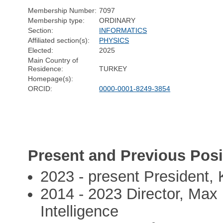
Membership Number:
7097
Membership type:
ORDINARY
Section:
INFORMATICS
Affiliated section(s):
PHYSICS
Elected:
2025
Main Country of
Residence:
TURKEY
Homepage(s):
ORCID:
0000-0001-8249-3854
Present and Previous Posi
2023 - present President, 
2014 - 2023 Director, Max 
Intelligence