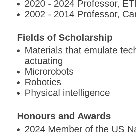
2020 - 2024 Professor, E
2002 - 2014 Professor, Ca
Fields of Scholarship
Materials that emulate tec
actuating
Microrobots
Robotics
Physical intelligence
Honours and Awards
2024 Member of the US Na