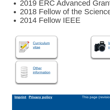
2019 ERC Advanced Grant
2018 Fellow of the Scien
2014 Fellow IEEE
Curriculum
I
vitae
r
Other
information
Imprint
Privacy policy
This page (revisi