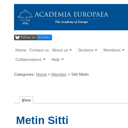
Home
Contact us
About us
Sections
Members
Collaborations
Help
Categories:
Home
>
Member
>
Sitti Metin
V
iew
Metin Sitti